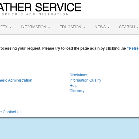
FETY
INFORMATION
EDUCATION
NEWS
SEARCH
ocessing your request. Please try to load the page again by clicking the
"Refre
Disclaimer
eric Administration
Information Quality
Help
Glossary
 Contact Us.