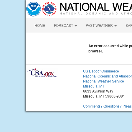
HOME
FORECAST
PAST WEATHER
SA
An error occurred while pr
browser.
US Dept of Commerce
National Oceanic and Atmosph
National Weather Service
Missoula, MT
6633 Aviation Way
Missoula, MT 59808-9381
Comments? Questions? Please