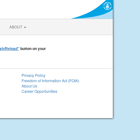
ABOUT
sh/Reload"
button on your
Privacy Policy
Freedom of Information Act (FOIA)
About Us
Career Opportunities