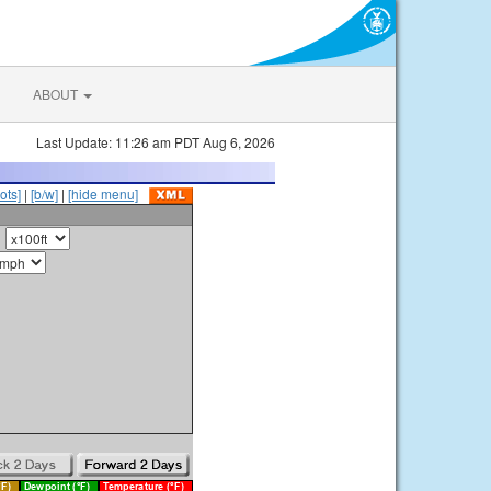
ABOUT
Last Update: 11:26 am PDT Aug 6, 2026
ots]
|
[b/w]
|
[hide menu]