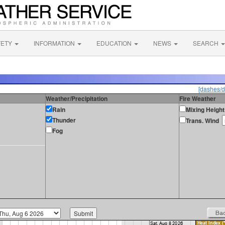
FETY
INFORMATION
EDUCATION
NEWS
SEARCH
[dashes/d
Weather/Precipitation
Fire Weather
Rain
Mixing Height
Thunder
Trans. Wind
Fog