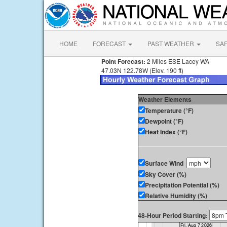
HOME
FORECAST
PAST WEATHER
SA
Point Forecast:
2 Miles ESE Lacey WA
47.03N 122.78W (Elev. 190 ft)
Weather Elements
Temperature (°F)
Dewpoint (°F)
Heat Index (°F)
Surface Wind
Sky Cover (%)
Precipitation Potential (%)
Relative Humidity (%)
48-Hour Period Starting: