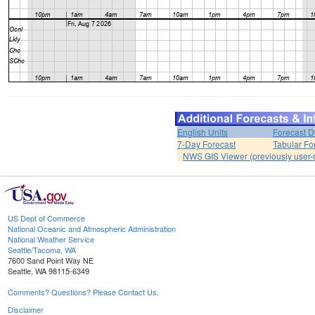
English Units
Forecast D
7-Day Forecast
Tabular Fo
NWS GIS Viewer (previously user-d
US Dept of Commerce
National Oceanic and Atmospheric Administration
National Weather Service
Seattle/Tacoma, WA
7600 Sand Point Way NE
Seattle, WA 98115-6349
Comments? Questions? Please Contact Us.
Disclaimer