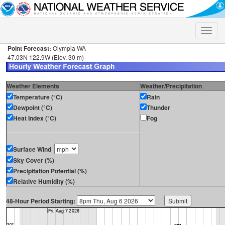
Toggle
naviga
Point Forecast:
Olympia WA
47.03N 122.9W (Elev. 30 m)
Weather Elements
Weather/Precipitation
Temperature (°C)
Rain
Dewpoint (°C)
Thunder
Heat Index (°C)
Fog
Surface Wind
Sky Cover (%)
Precipitation Potential (%)
Relative Humidity (%)
48-Hour Period Starting: