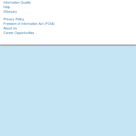
Information Quality
Help
Glossary
Privacy Policy
Freedom of Information Act (FOIA)
About Us
Career Opportunities