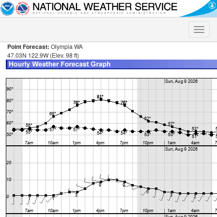
Toggle
naviga
Point Forecast:
Olympia WA
47.03N 122.9W (Elev. 98 ft)