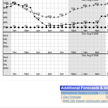
International System of Units
F
7-Day Forecast
T
NWS GIS Viewer (previously user-d