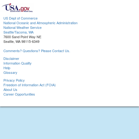
US Dept of Commerce
National Oceanic and Atmospheric Administration
National Weather Service
Seattle/Tacoma, WA
7600 Sand Point Way NE
Seattle, WA 98115-6349
Comments? Questions? Please Contact Us.
Disclaimer
Information Quality
Help
Glossary
Privacy Policy
Freedom of Information Act (FOIA)
About Us
Career Opportunities