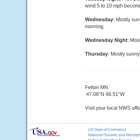
wind 5 to 10 mph becomin
Wednesday:
Mostly sun
morning.
Wednesday Night:
Most
Thursday:
Mostly sunny,
Felton MN
47.08°N 96.51°W
Visit your local NWS offi
US Dept of Commerce
National Oceanic and Atmosphe