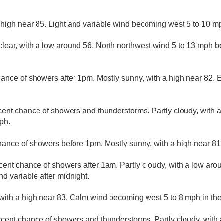
 high near 85. Light and variable wind becoming west 5 to 10 mp
clear, with a low around 56. North northwest wind 5 to 13 mph b
ance of showers after 1pm. Mostly sunny, with a high near 82. E
cent chance of showers and thunderstorms. Partly cloudy, with 
ph.
hance of showers before 1pm. Mostly sunny, with a high near 81
cent chance of showers after 1am. Partly cloudy, with a low aro
d variable after midnight.
with a high near 83. Calm wind becoming west 5 to 8 mph in th
rcent chance of showers and thunderstorms. Partly cloudy, with