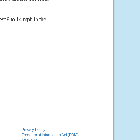
st 9 to 14 mph in the
Privacy Policy
Freedom of Information Act (FOIA)