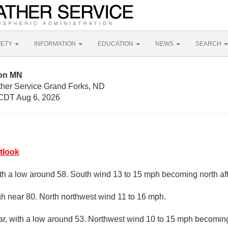
FETY
INFORMATION
EDUCATION
NEWS
SEARCH
ton MN
ther Service Grand Forks, ND
CDT Aug 6, 2026
tlook
ith a low around 58. South wind 13 to 15 mph becoming north aft
gh near 80. North northwest wind 11 to 16 mph.
ar, with a low around 53. Northwest wind 10 to 15 mph becoming 