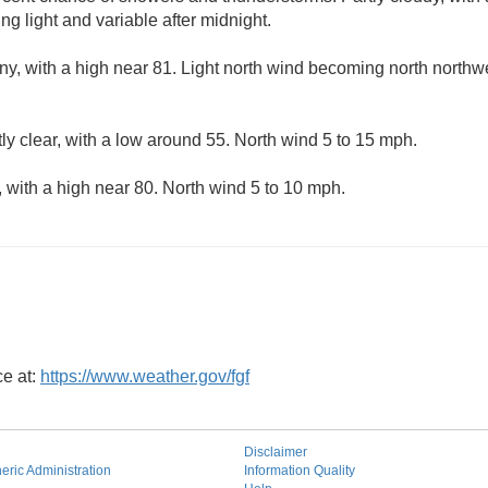
g light and variable after midnight.
ny, with a high near 81. Light north wind becoming north northwe
ly clear, with a low around 55. North wind 5 to 15 mph.
 with a high near 80. North wind 5 to 10 mph.
ce at:
https://www.weather.gov/fgf
Disclaimer
ric Administration
Information Quality