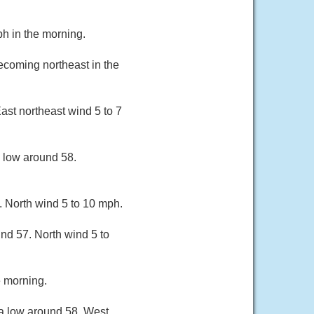
h in the morning.
ecoming northeast in the
ast northeast wind 5 to 7
a low around 58.
. North wind 5 to 10 mph.
und 57. North wind 5 to
e morning.
 a low around 58. West