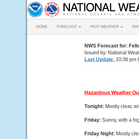
HOME
FORECAST
PAST WEATHER
SA
NWS Forecast for: Fel
Issued by: National Wea
Last Update:
10:36 pm 
Hazardous Weather Ou
Tonight:
Mostly clear, w
Friday:
Sunny, with a hi
Friday Night:
Mostly cle