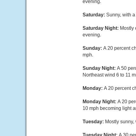
evening.
Saturday:
Sunny, with a
Saturday Night:
Mostly 
evening.
Sunday:
A 20 percent ch
mph.
Sunday Night:
A 50 per
Northeast wind 6 to 11 m
Monday:
A 20 percent c
Monday Night:
A 20 per
10 mph becoming light an
Tuesday:
Mostly sunny, 
Tuesday Night:
A 30 pe