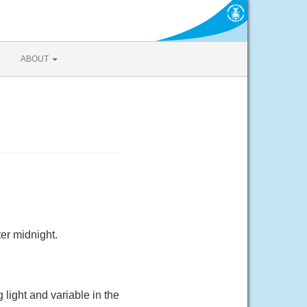
ABOUT
er midnight.
light and variable in the