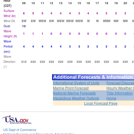
Hour
09
10
11
12
13
14
15
16
17
18
19
20
(CDT)
Surface
6
5
5
4
4
4
3
4
4
3
3
3
Wind (kt)
Wind Dir
SW
SW
WSW
SW
WSW
WSW
WSW
W
W
WNW
NW
NW
Gust
13
Wave
1
1
1
0
0
0
0
0
0
0
0
0
Height (ft)
Wave
Period
4
4
4
4
4
3
3
3
3
3
3
2
(sec)
Wave
Direction
210
220
220
220
220
220
220
220
220
220
220
220
2
(°)
International System of Units
Forecast Discus
Marine Point Forecast
Hourly Weather 
National Marine Forecasts
Tide Information
Hazardous Weather Outlook
Home
Local Forecast Page
US Dept of Commerce