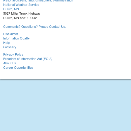
National Oceanic and Atmospheric Administration
National Weather Service
Duluth, MN
5027 Miller Trunk Highway
Duluth, MN 55811-1442
Comments? Questions? Please Contact Us.
Disclaimer
Information Quality
Help
Glossary
Privacy Policy
Freedom of Information Act (FOIA)
About Us
Career Opportunities