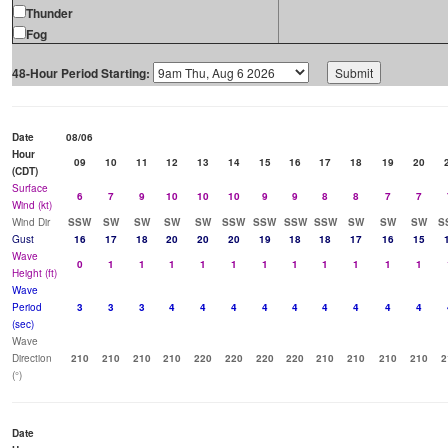
Thunder
Fog
48-Hour Period Starting:
Date
08/06
Hour
09
10
11
12
13
14
15
16
17
18
19
20
(CDT)
Surface
6
7
9
10
10
10
9
9
8
8
7
7
Wind (kt)
Wind Dir
SSW
SW
SW
SW
SW
SSW
SSW
SSW
SSW
SW
SW
SW
S
Gust
16
17
18
20
20
20
19
18
18
17
16
15
Wave
0
1
1
1
1
1
1
1
1
1
1
1
Height (ft)
Wave
Period
3
3
3
4
4
4
4
4
4
4
4
4
(sec)
Wave
Direction
210
210
210
210
220
220
220
220
210
210
210
210
2
(°)
Date