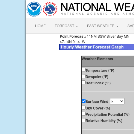
HOME
FORECAST
PAST WEATHER
SA
Point Forecast:
11NM SSW Silver Bay MN
47.14N 91.41W
Weather Elements
Temperature (°F)
Dewpoint (°F)
Heat Index (°F)
Surface Wind
Sky Cover (%)
Precipitation Potential (%)
Relative Humidity (%)