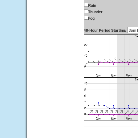
Rain
Thunder
Fog
48-Hour Period Starting: