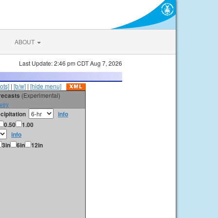
ABOUT
Last Update: 2:46 pm CDT Aug 7, 2026
ots]
|
[b/w]
|
[hide menu]
orecasts
(Experimental)
vey
cipitation
info
0.50
1.00
info
3in
6in
12in