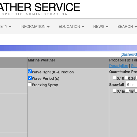
FETY
INFORMATION
EDUCATION
NEWS
SEARCH
[dashes/d
Marine Weather
Probabilistic F
Description
|
Sur
Quantitative Pre
Wave Hght (ft)-Direction
Wave Period (s)
0.10
0.25
Snowfall
Freezing Spray
0.1in
1in