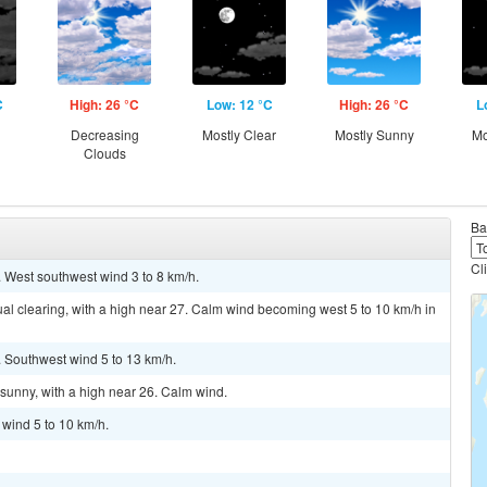
C
High: 26 °C
Low: 12 °C
High: 26 °C
L
g
Decreasing
Mostly Clear
Mostly Sunny
Mo
Clouds
Ba
Cl
. West southwest wind 3 to 8 km/h.
al clearing, with a high near 27. Calm wind becoming west 5 to 10 km/h in
. Southwest wind 5 to 13 km/h.
sunny, with a high near 26. Calm wind.
 wind 5 to 10 km/h.