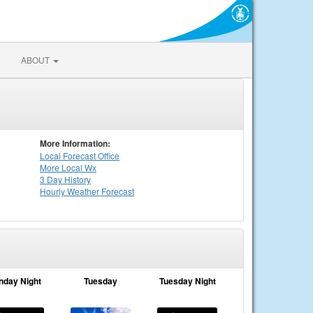
ABOUT
More Information:
Local
Forecast Office
More Local Wx
3 Day History
Hourly
Weather
Forecast
nday Night
Tuesday
Tuesday Night