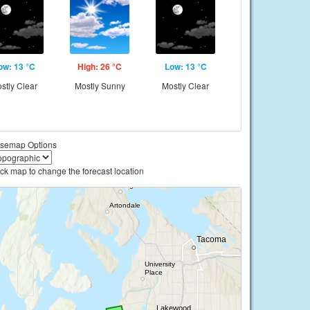
ow: 13 °C
High: 26 °C
Low: 13 °C
stly Clear
Mostly Sunny
Mostly Clear
semap Options
ick map to change the forecast location