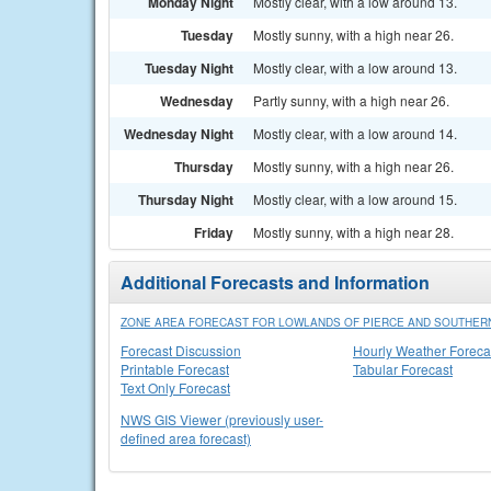
Monday Night
Mostly clear, with a low around 13.
Tuesday
Mostly sunny, with a high near 26.
Tuesday Night
Mostly clear, with a low around 13.
Wednesday
Partly sunny, with a high near 26.
Wednesday Night
Mostly clear, with a low around 14.
Thursday
Mostly sunny, with a high near 26.
Thursday Night
Mostly clear, with a low around 15.
Friday
Mostly sunny, with a high near 28.
Additional Forecasts and Information
ZONE AREA FORECAST FOR LOWLANDS OF PIERCE AND SOUTHERN
Forecast Discussion
Hourly Weather Foreca
Printable Forecast
Tabular Forecast
Text Only Forecast
NWS GIS Viewer (previously user-
defined area forecast)