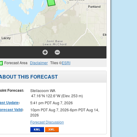
Forecast Area
Disclaimer
Tiles ©
ESRI
ABOUT THIS FORECAST
oint Forecast:
Steilacoom WA
47.16°N 122.6°W (Elev. 253 m)
ast Update
:
5:41 pm PDT Aug 7, 2026
orecast Valid
:
10pm PDT Aug 7, 2026-6pm PDT Aug 14,
2026
Forecast Discussion