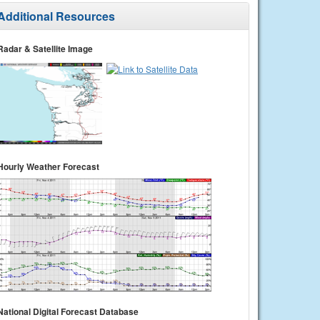
Additional Resources
Radar & Satellite Image
Hourly Weather Forecast
National Digital Forecast Database