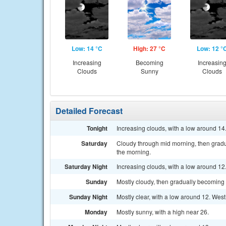
Low: 14 °C
High: 27 °C
Low: 12 °
Increasing
Becoming
Increasin
Clouds
Sunny
Clouds
Detailed Forecast
Tonight
Increasing clouds, with a low around 14
Saturday
Cloudy through mid morning, then gradu
the morning.
Saturday Night
Increasing clouds, with a low around 12
Sunday
Mostly cloudy, then gradually becoming 
Sunday Night
Mostly clear, with a low around 12. West
Monday
Mostly sunny, with a high near 26.