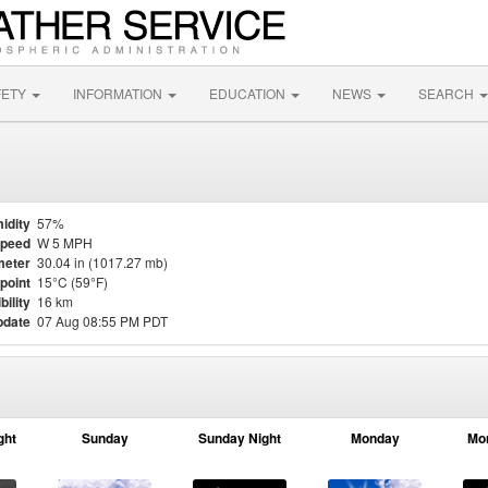
FETY
INFORMATION
EDUCATION
NEWS
SEARCH
idity
57%
Speed
W 5 MPH
meter
30.04 in (1017.27 mb)
point
15°C (59°F)
bility
16 km
pdate
07 Aug 08:55 PM PDT
ght
Sunday
Sunday Night
Monday
Mo