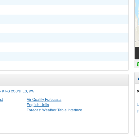
P
 KING COUNTIES, WA
st
Air Quality Forecasts
L
English Units
Forecast Weather Table Interface
F