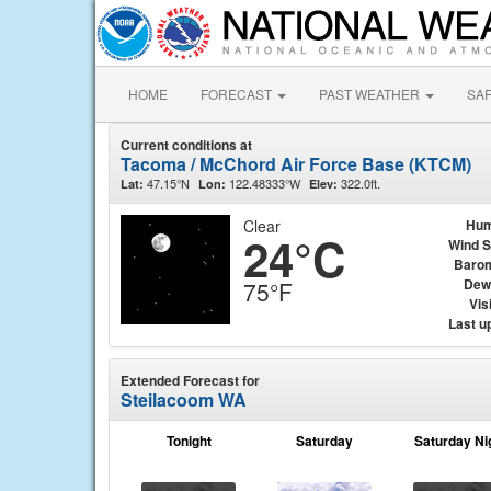
HOME
FORECAST
PAST WEATHER
SA
Current conditions at
Tacoma / McChord Air Force Base (KTCM)
47.15°N
122.48333°W
322.0ft.
Lat:
Lon:
Elev:
Clear
Hum
24°C
Wind 
Baro
Dew
75°F
Visi
Last u
Extended Forecast for
Steilacoom WA
Tonight
Saturday
Saturday Ni