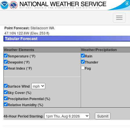
Toggle
naviga
Point Forecast:
Steilacoom WA
47.16N 122.6W (Elev. 253 ft)
Weather Elements
Weather/Precipitation
Temperature (°F)
Rain
Dewpoint (°F)
Thunder
Heat Index (°F)
Fog
Surface Wind
Sky Cover (%)
Precipitation Potential (%)
Relative Humidity (%)
48-Hour Period Starting: