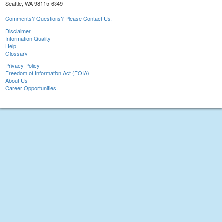
Seattle, WA 98115-6349
Comments? Questions? Please Contact Us.
Disclaimer
Information Quality
Help
Glossary
Privacy Policy
Freedom of Information Act (FOIA)
About Us
Career Opportunities