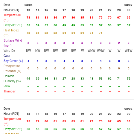
Date
08/06
08/07
Hour (PDT)
13
14
15
16
17
18
19
20
21
22
23
00
Temperature
78
81
83
84
87
86
85
81
75
70
67
65
(°F)
Dewpoint (°F)
55
54
52
50
49
49
53
57
57
56
57
57
Heat Index
78
81
82
82
84
84
84
81
75
(°F)
Surface Wind
3
3
3
3
3
3
5
5
3
3
2
2
(mph)
Wind Dir
NW
NW
NW
NW
NW
NW
W
WNW
WNW
W
W
WSW
Gust
Sky Cover (%)
4
5
3
2
4
4
3
7
4
8
8
3
Precipitation
0
0
0
0
0
0
0
0
0
0
0
0
Potential (%)
Relative
45
39
34
31
27
28
33
43
53
62
71
75
Humidity (%)
Rain
--
--
--
--
--
--
--
--
--
--
--
--
Thunder
--
--
--
--
--
--
--
--
--
--
--
--
Date
08/08
Hour (PDT)
13
14
15
16
17
18
19
20
21
22
23
00
Temperature
75
79
80
81
83
83
81
77
70
67
65
63
(°F)
Dewpoint (°F)
56
56
56
55
55
55
56
58
57
57
57
56