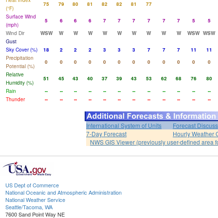
Heat Index
75
79
80
81
82
82
81
77
(°F)
Surface Wind
5
6
6
6
7
7
7
7
7
7
5
5
(mph)
Wind Dir
WSW
W
W
W
W
W
W
W
W
W
WSW
WSW
Gust
Sky Cover (%)
18
2
2
2
3
3
3
7
7
7
11
11
Precipitation
0
0
0
0
0
0
0
0
0
0
0
0
Potential (%)
Relative
51
45
43
40
37
39
43
53
62
68
76
80
Humidity (%)
Rain
--
--
--
--
--
--
--
--
--
--
--
--
Thunder
--
--
--
--
--
--
--
--
--
--
--
--
International System of Units
Forecast Discuss
7-Day Forecast
Hourly Weather 
NWS GIS Viewer (previously user-defined area f
US Dept of Commerce
National Oceanic and Atmospheric Administration
National Weather Service
Seattle/Tacoma, WA
7600 Sand Point Way NE