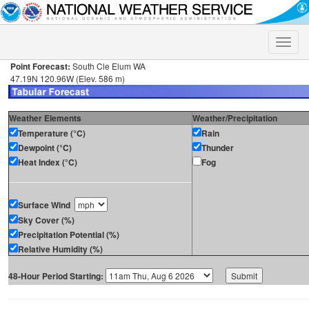
Toggle
naviga
Point Forecast:
South Cle Elum WA
47.19N 120.96W (Elev. 586 m)
Weather Elements
Weather/Precipitation
Temperature (°C)
Rain
Dewpoint (°C)
Thunder
Heat Index (°C)
Fog
Surface Wind
Sky Cover (%)
Precipitation Potential (%)
Relative Humidity (%)
48-Hour Period Starting: