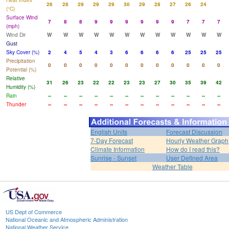
Heat Index
26
28
29
29
29
30
29
28
27
26
24
(°C)
Surface Wind
7
8
8
9
9
9
9
9
9
7
7
7
(mph)
Wind Dir
W
W
W
W
W
W
W
W
W
W
W
W
Gust
Sky Cover (%)
2
4
5
4
3
6
6
6
6
25
25
25
Precipitation
0
0
0
0
0
0
0
0
0
0
0
0
Potential (%)
Relative
31
26
23
22
22
23
23
27
30
35
39
42
Humidity (%)
Rain
--
--
--
--
--
--
--
--
--
--
--
--
Thunder
--
--
--
--
--
--
--
--
--
--
--
--
English Units
Forecast Discussion
7-Day Forecast
Hourly Weather Graph
Climate Information
How do I read this?
Sunrise - Sunset
User Defined Area
Weather Table
US Dept of Commerce
National Oceanic and Atmospheric Administration
National Weather Service