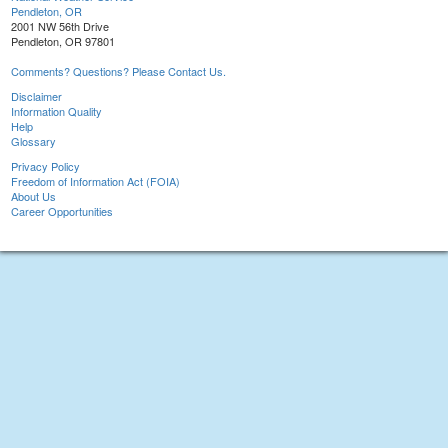
Pendleton, OR
2001 NW 56th Drive
Pendleton, OR 97801
Comments? Questions? Please Contact Us.
Disclaimer
Information Quality
Help
Glossary
Privacy Policy
Freedom of Information Act (FOIA)
About Us
Career Opportunities