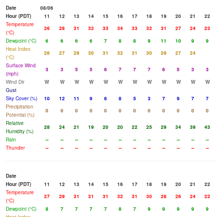
Date
08/06
Hour (PDT)
11
12
13
14
15
16
17
18
19
20
21
22
Temperature
26
28
31
32
33
34
33
32
31
27
24
23
(°C)
Dewpoint (°C)
6
6
6
6
7
8
8
9
11
10
9
9
Heat Index
26
27
29
30
31
32
31
30
29
27
24
(°C)
Surface Wind
3
3
5
5
6
7
7
7
6
5
3
3
(mph)
Wind Dir
W
W
W
W
W
W
W
W
W
W
W
W
Gust
Sky Cover (%)
10
12
11
9
6
8
5
3
7
9
7
7
Precipitation
0
0
0
0
0
0
0
0
0
0
0
0
Potential (%)
Relative
28
24
21
19
20
20
22
25
29
34
39
43
Humidity (%)
Rain
--
--
--
--
--
--
--
--
--
--
--
--
Thunder
--
--
--
--
--
--
--
--
--
--
--
--
Date
Hour (PDT)
11
12
13
14
15
16
17
18
19
20
21
22
Temperature
27
29
31
31
31
32
31
30
28
26
24
22
(°C)
Dewpoint (°C)
8
7
7
7
7
8
7
9
9
9
9
9