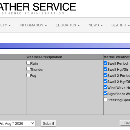
FETY
INFORMATION
EDUCATION
NEWS
SEARCH
Weather/Precipitation
Marine Weather
Rain
Swell Period
Thunder
Swell Hgt/Dir
Fog
Swell 2 Perio
Swell 2 Hgt/Di
Wind Wave He
Significant W
Freezing Spr