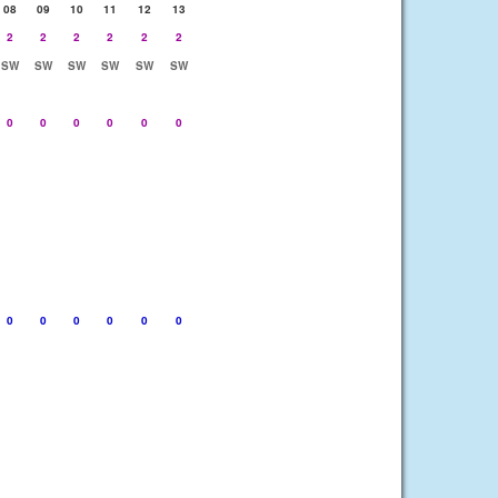
08
09
10
11
12
13
2
2
2
2
2
2
SW
SW
SW
SW
SW
SW
0
0
0
0
0
0
0
0
0
0
0
0