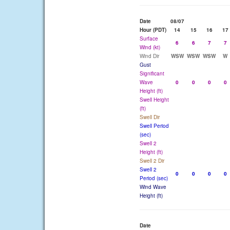
Date
08/07
Hour (PDT)
14
15
16
17
Surface
6
6
7
7
Wind (kt)
Wind Dir
WSW
WSW
WSW
W
Gust
Significant
Wave
0
0
0
0
Height (ft)
Swell Height
(ft)
Swell Dir
Swell Period
(sec)
Swell 2
Height (ft)
Swell 2 Dir
Swell 2
0
0
0
0
Period (sec)
Wind Wave
Height (ft)
Date