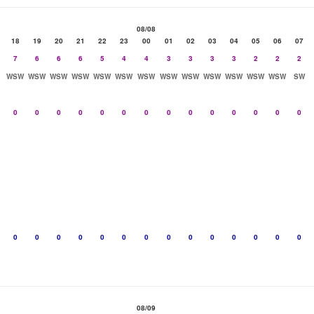
08/08
18
19
20
21
22
23
00
01
02
03
04
05
06
07
7
6
6
6
5
4
4
3
3
3
3
2
2
2
WSW
WSW
WSW
WSW
WSW
WSW
WSW
WSW
WSW
WSW
WSW
WSW
WSW
SW
0
0
0
0
0
0
0
0
0
0
0
0
0
0
0
0
0
0
0
0
0
0
0
0
0
0
0
0
08/09