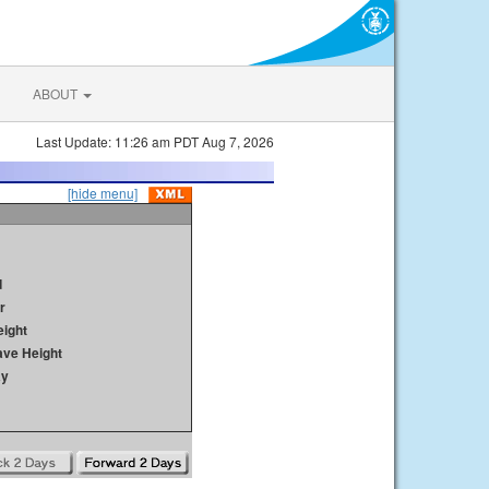
ABOUT
Last Update: 11:26 am PDT Aug 7, 2026
[hide menu]
d
r
ight
ave Height
ay