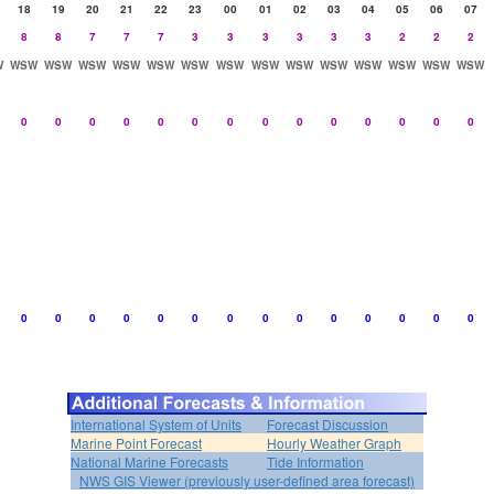
18
19
20
21
22
23
00
01
02
03
04
05
06
07
8
8
7
7
7
3
3
3
3
3
3
2
2
2
W
WSW
WSW
WSW
WSW
WSW
WSW
WSW
WSW
WSW
WSW
WSW
WSW
WSW
WSW
0
0
0
0
0
0
0
0
0
0
0
0
0
0
0
0
0
0
0
0
0
0
0
0
0
0
0
0
International System of Units
Forecast Discussion
Marine Point Forecast
Hourly Weather Graph
National Marine Forecasts
Tide Information
NWS GIS Viewer (previously user-defined area forecast)