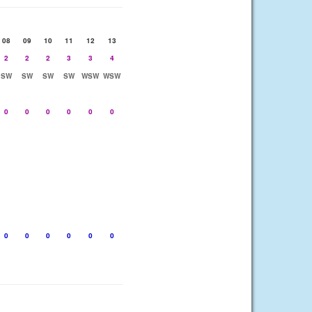
08
09
10
11
12
13
2
2
2
3
3
4
SW
SW
SW
SW
WSW
WSW
0
0
0
0
0
0
0
0
0
0
0
0