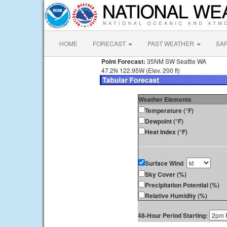
HOME
FORECAST
PAST WEATHER
SA
Point Forecast:
35NM SW Seattle WA
47.2N 122.95W (Elev. 200 ft)
Weather Elements
Temperature (°F)
Dewpoint (°F)
Heat Index (°F)
Surface Wind
Sky Cover (%)
Precipitation Potential (%)
Relative Humidity (%)
48-Hour Period Starting: