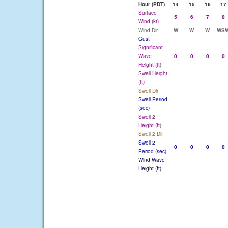
Hour (PDT)
14
15
16
17
Surface
5
6
7
8
Wind (kt)
Wind Dir
W
W
W
WS
Gust
Significant
Wave
0
0
0
0
Height (ft)
Swell Height
(ft)
Swell Dir
Swell Period
(sec)
Swell 2
Height (ft)
Swell 2 Dir
Swell 2
0
0
0
0
Period (sec)
Wind Wave
Height (ft)