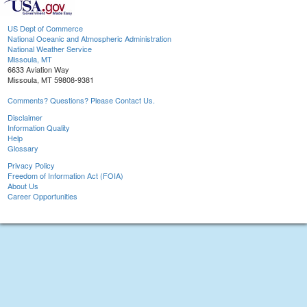
US Dept of Commerce
National Oceanic and Atmospheric Administration
National Weather Service
Missoula, MT
6633 Aviation Way
Missoula, MT 59808-9381
Comments? Questions? Please Contact Us.
Disclaimer
Information Quality
Help
Glossary
Privacy Policy
Freedom of Information Act (FOIA)
About Us
Career Opportunities