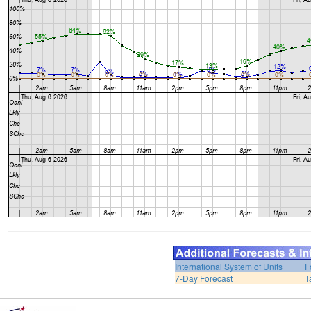
International System of Units
F
7-Day Forecast
T