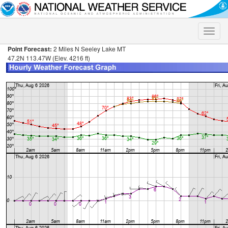
Toggle
naviga
Point Forecast:
2 Miles N Seeley Lake MT
47.2N 113.47W (Elev. 4216 ft)