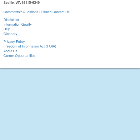
Seattle, WA 98115-6349
Comments? Questions? Please Contact Us.
Disclaimer
Information Quality
Help
Glossary
Privacy Policy
Freedom of Information Act (FOIA)
About Us
Career Opportunities