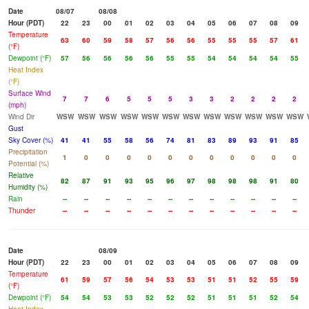
Date
08/07
08/08
Hour (PDT)
22
23
00
01
02
03
04
05
06
07
08
09
Temperature
63
60
59
58
57
56
56
55
55
55
57
61
(°F)
Dewpoint (°F)
57
56
56
56
56
55
55
54
54
54
54
55
Heat Index
(°F)
Surface Wind
7
7
6
5
5
5
3
3
2
2
2
2
(mph)
Wind Dir
WSW
WSW
WSW
WSW
WSW
WSW
WSW
WSW
WSW
WSW
WSW
WSW
Gust
Sky Cover (%)
41
41
55
58
56
74
81
83
89
93
91
85
Precipitation
1
0
0
0
0
0
0
0
0
0
0
0
Potential (%)
Relative
82
87
91
93
95
96
97
98
98
98
91
80
Humidity (%)
Rain
--
--
--
--
--
--
--
--
--
--
--
--
Thunder
--
--
--
--
--
--
--
--
--
--
--
--
Date
08/09
Hour (PDT)
22
23
00
01
02
03
04
05
06
07
08
09
Temperature
61
59
57
56
54
53
53
51
51
52
55
59
(°F)
Dewpoint (°F)
54
54
53
53
52
52
52
51
51
51
52
54