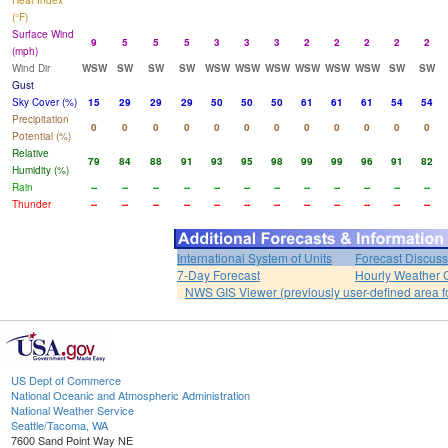
Heat Index
(°F)
Surface Wind
9
5
5
5
3
3
3
2
2
2
2
2
(mph)
Wind Dir
WSW
SW
SW
SW
WSW
WSW
WSW
WSW
WSW
WSW
SW
SW
Gust
Sky Cover (%)
15
29
29
29
50
50
50
61
61
61
54
54
Precipitation
0
0
0
0
0
0
0
0
0
0
0
0
Potential (%)
Relative
79
84
88
91
93
95
98
99
99
96
91
82
Humidity (%)
Rain
--
--
--
--
--
--
--
--
--
--
--
--
Thunder
--
--
--
--
--
--
--
--
--
--
--
--
International System of Units
Forecast Discuss
7-Day Forecast
Hourly Weather 
NWS GIS Viewer (previously user-defined area f
US Dept of Commerce
National Oceanic and Atmospheric Administration
National Weather Service
Seattle/Tacoma, WA
7600 Sand Point Way NE