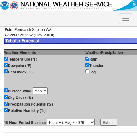
Toggle
naviga
Point Forecast:
Shelton WA
47.22N 123.12W (Elev. 200 ft)
Weather Elements
Weather/Precipitation
Temperature (°F)
Rain
Dewpoint (°F)
Thunder
Heat Index (°F)
Fog
Surface Wind
Sky Cover (%)
Precipitation Potential (%)
Relative Humidity (%)
48-Hour Period Starting: