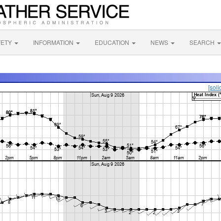
FETY
INFORMATION
EDUCATION
NEWS
SEARCH
[soli