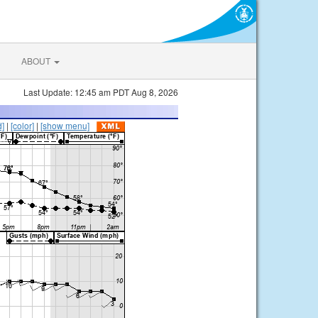
ABOUT
Last Update: 12:45 am PDT Aug 8, 2026
d]
|
[color]
|
[show menu]