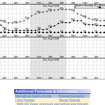
International System of Units
Forecast Discussion
7-Day Forecast
Tabular Forecast
NWS GIS Viewer (previously user-defined area forecast)