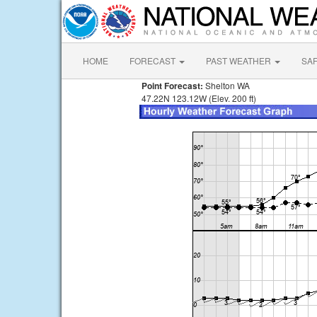
HOME
FORECAST
PAST WEATHER
SA
Point Forecast:
Shelton WA
47.22N 123.12W (Elev. 200 ft)