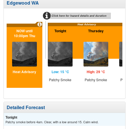
Edgewood WA
Click here for hazard details and duration
Heat Advisory
NOW until
Tonight
Thursday
Th
10:00pm Thu
N
Heat Advisory
Low: 15 °C
High: 29 °C
Low
Patchy Smoke
Patchy Smoke
Patc
the
C
Detailed Forecast
Tonight
Patchy smoke before 4am. Clear, with a low around 15. Calm wind.