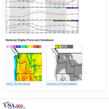
National Digital Forecast Database
High Temperature
Chance of Precipitation