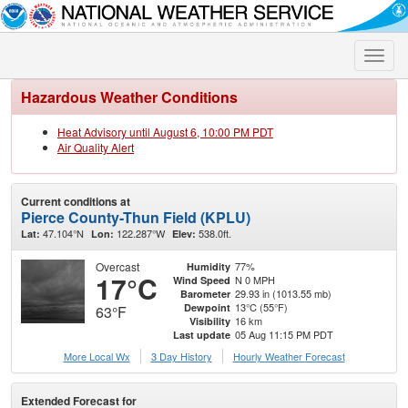
Toggle
naviga
Hazardous Weather Conditions
Heat Advisory until August 6, 10:00 PM PDT
Air Quality Alert
Current conditions at
Pierce County-Thun Field (KPLU)
47.104°N
122.287°W
538.0ft.
Lat:
Lon:
Elev:
Overcast
77%
Humidity
17°C
N 0 MPH
Wind Speed
29.93 in (1013.55 mb)
Barometer
13°C (55°F)
Dewpoint
63°F
16 km
Visibility
05 Aug 11:15 PM PDT
Last update
More Local Wx
3 Day History
Hourly
Weather
Forecast
Extended Forecast for