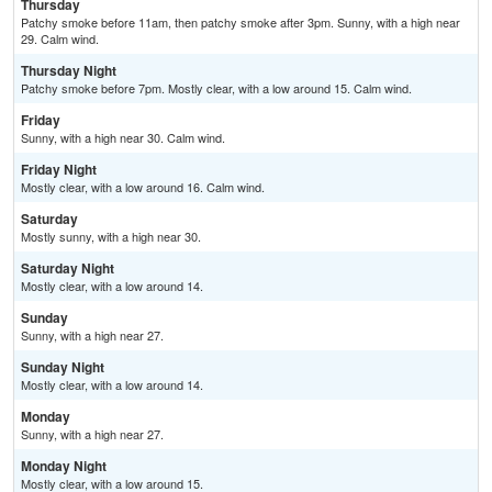
Thursday
Patchy smoke before 11am, then patchy smoke after 3pm. Sunny, with a high near
29. Calm wind.
Thursday Night
Patchy smoke before 7pm. Mostly clear, with a low around 15. Calm wind.
Friday
Sunny, with a high near 30. Calm wind.
Friday Night
Mostly clear, with a low around 16. Calm wind.
Saturday
Mostly sunny, with a high near 30.
Saturday Night
Mostly clear, with a low around 14.
Sunday
Sunny, with a high near 27.
Sunday Night
Mostly clear, with a low around 14.
Monday
Sunny, with a high near 27.
Monday Night
Mostly clear, with a low around 15.