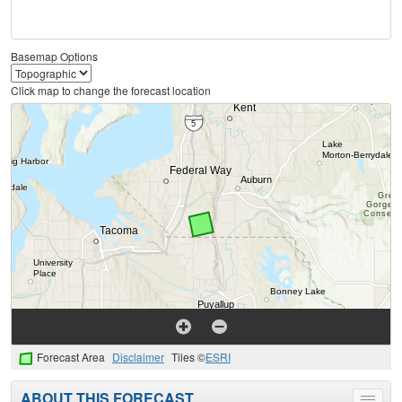
Basemap Options
Click map to change the forecast location
Forecast Area
Disclaimer
Tiles ©
ESRI
ABOUT THIS FORECAST