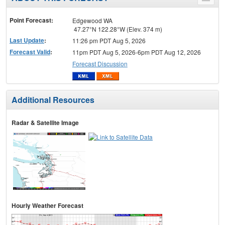
Toggle
menu
Point Forecast:
Edgewood WA
47.27°N 122.28°W (Elev. 374 m)
Last Update
:
11:26 pm PDT Aug 5, 2026
Forecast Valid
:
11pm PDT Aug 5, 2026-6pm PDT Aug 12, 2026
Forecast Discussion
Additional Resources
Radar & Satellite Image
Hourly Weather Forecast