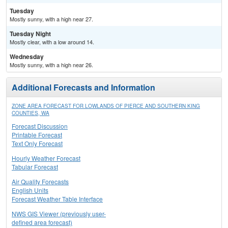
Tuesday
Mostly sunny, with a high near 27.
Tuesday Night
Mostly clear, with a low around 14.
Wednesday
Mostly sunny, with a high near 26.
Additional Forecasts and Information
ZONE AREA FORECAST FOR LOWLANDS OF PIERCE AND SOUTHERN KING
COUNTIES, WA
Forecast Discussion
Printable Forecast
Text Only Forecast
Hourly Weather Forecast
Tabular Forecast
Air Quality Forecasts
English Units
Forecast Weather Table Interface
NWS GIS Viewer (previously user-
defined area forecast)