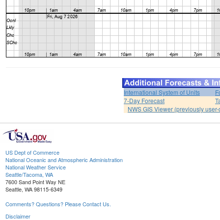
International System of Units
F
7-Day Forecast
T
NWS GIS Viewer (previously user-d
US Dept of Commerce
National Oceanic and Atmospheric Administration
National Weather Service
Seattle/Tacoma, WA
7600 Sand Point Way NE
Seattle, WA 98115-6349
Comments? Questions? Please Contact Us.
Disclaimer