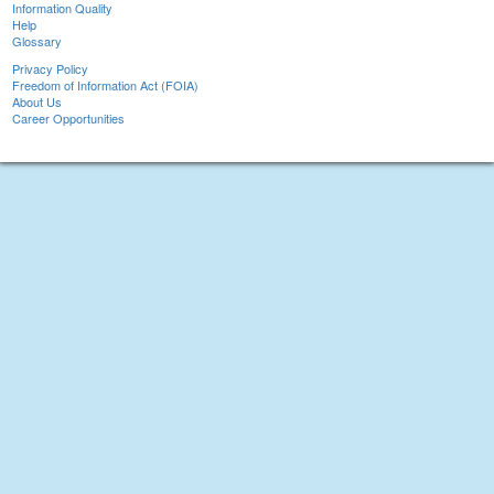
Information Quality
Help
Glossary
Privacy Policy
Freedom of Information Act (FOIA)
About Us
Career Opportunities