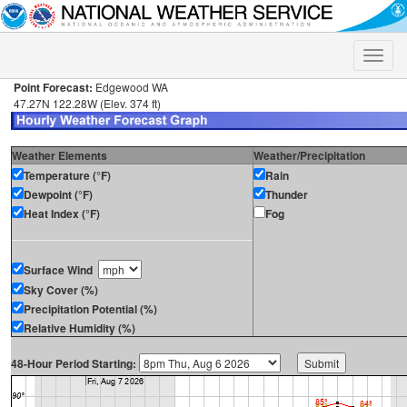
Toggle
naviga
Point Forecast:
Edgewood WA
47.27N 122.28W (Elev. 374 ft)
Weather Elements
Weather/Precipitation
Temperature (°F)
Rain
Dewpoint (°F)
Thunder
Heat Index (°F)
Fog
Surface Wind
Sky Cover (%)
Precipitation Potential (%)
Relative Humidity (%)
48-Hour Period Starting: