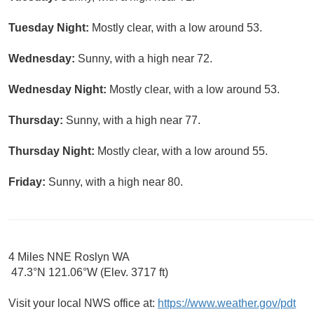
Tuesday Night:
Mostly clear, with a low around 53.
Wednesday:
Sunny, with a high near 72.
Wednesday Night:
Mostly clear, with a low around 53.
Thursday:
Sunny, with a high near 77.
Thursday Night:
Mostly clear, with a low around 55.
Friday:
Sunny, with a high near 80.
4 Miles NNE Roslyn WA
47.3°N 121.06°W (Elev. 3717 ft)
Visit your local NWS office at:
https://www.weather.gov/pdt