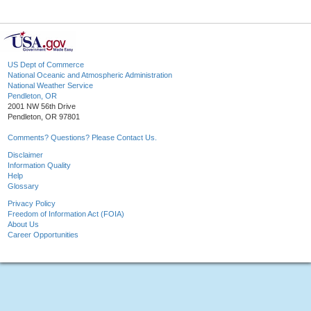
US Dept of Commerce
National Oceanic and Atmospheric Administration
National Weather Service
Pendleton, OR
2001 NW 56th Drive
Pendleton, OR 97801
Comments? Questions? Please Contact Us.
Disclaimer
Information Quality
Help
Glossary
Privacy Policy
Freedom of Information Act (FOIA)
About Us
Career Opportunities