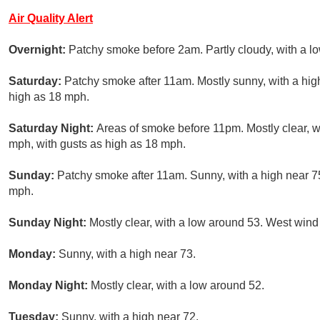
Air Quality Alert
Overnight:
Patchy smoke before 2am. Partly cloudy, with a 
Saturday:
Patchy smoke after 11am. Mostly sunny, with a hig
high as 18 mph.
Saturday Night:
Areas of smoke before 11pm. Mostly clear, 
mph, with gusts as high as 18 mph.
Sunday:
Patchy smoke after 11am. Sunny, with a high near 75
mph.
Sunday Night:
Mostly clear, with a low around 53. West win
Monday:
Sunny, with a high near 73.
Monday Night:
Mostly clear, with a low around 52.
Tuesday:
Sunny, with a high near 72.