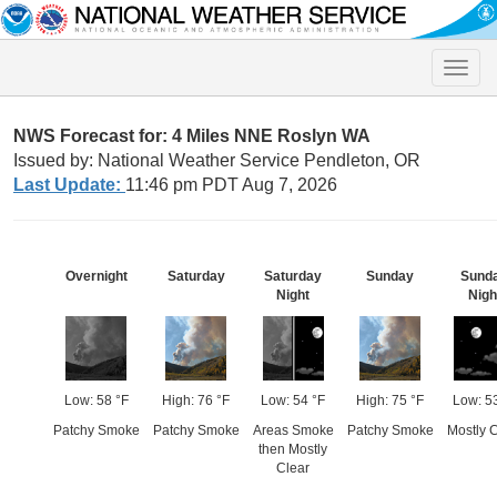
Toggle
naviga
NWS Forecast for: 4 Miles NNE Roslyn WA
Issued by: National Weather Service Pendleton, OR
Last Update:
11:46 pm PDT Aug 7, 2026
Overnight
Saturday
Saturday
Sunday
Sund
Night
Nigh
Low: 58 °F
High: 76 °F
Low: 54 °F
High: 75 °F
Low: 5
Patchy Smoke
Patchy Smoke
Areas Smoke
Patchy Smoke
Mostly C
then Mostly
Clear