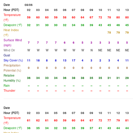
Date
08/06
Hour (PDT)
02
03
04
05
06
07
08
09
10
11
12
13
Temperature
59
60
60
59
58
60
64
67
72
78
80
80
(°F)
Dewpoint (°F)
32
31
30
30
32
34
38
39
43
45
46
45
Heat Index
78
79
79
(°F)
Surface Wind
7
7
7
7
6
6
5
3
3
3
5
5
(mph)
Wind Dir
W
W
W
W
W
W
W
N
NE
NE
NE
NE
Gust
Sky Cover (%)
11
18
8
8
13
17
4
3
2
3
4
11
Precipitation
0
0
0
0
0
0
0
0
0
0
0
0
Potential (%)
Relative
36
34
33
34
36
38
38
35
35
31
31
29
Humidity (%)
Rain
--
--
--
--
--
--
--
--
--
--
--
--
Thunder
--
--
--
--
--
--
--
--
--
--
--
--
Date
Hour (PDT)
02
03
04
05
06
07
08
09
10
11
12
13
Temperature
61
62
61
60
59
60
64
67
72
77
79
81
(°F)
Dewpoint (°F)
36
35
34
32
33
35
39
37
41
43
44
44