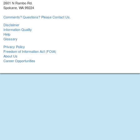
2601 N Rambo Rd.
Spokane, WA 99224
Comments? Questions? Please Contact Us.
Disclaimer
Information Quality
Help
Glossary
Privacy Policy
Freedom of Information Act (FOIA)
About Us
Career Opportunities