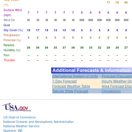
Heat Index
77
79
80
(°F)
Surface Wind
7
7
7
7
7
7
5
5
5
6
6
6
(mph)
Wind Dir
W
W
W
W
W
W
NW
NW
NW
NW
NW
NW
Gust
Sky Cover (%)
15
17
13
13
13
13
3
3
3
5
5
5
Precipitation
0
0
0
0
0
0
0
0
0
0
0
0
Potential (%)
Relative
38
36
36
35
37
39
39
33
32
29
29
27
Humidity (%)
Rain
--
--
--
--
--
--
--
--
--
--
--
--
Thunder
--
--
--
--
--
--
--
--
--
--
--
--
International System of Units
Forecast Discussi
7-Day Forecast
Hourly Weather G
Forecast Weather Table
Area Forecast Dis
Tabular State Forecast
Climatology
US Dept of Commerce
National Oceanic and Atmospheric Administration
National Weather Service
Spokane, WA