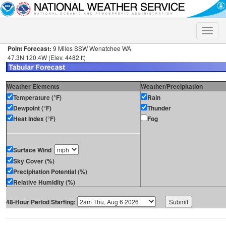
Toggle
naviga
Point Forecast:
9 Miles SSW Wenatchee WA
47.3N 120.4W (Elev. 4482 ft)
Weather Elements
Weather/Precipitation
Temperature (°F)
Rain
Dewpoint (°F)
Thunder
Heat Index (°F)
Fog
Surface Wind
Sky Cover (%)
Precipitation Potential (%)
Relative Humidity (%)
48-Hour Period Starting: