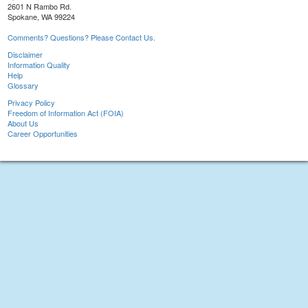
2601 N Rambo Rd.
Spokane, WA 99224
Comments? Questions? Please Contact Us.
Disclaimer
Information Quality
Help
Glossary
Privacy Policy
Freedom of Information Act (FOIA)
About Us
Career Opportunities