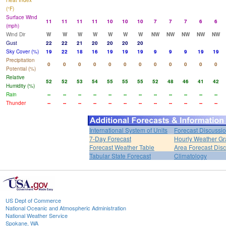
Heat Index
(°F)
Surface Wind
11
11
11
11
10
10
10
7
7
7
6
6
(mph)
Wind Dir
W
W
W
W
W
W
W
NW
NW
NW
NW
NW
Gust
22
22
21
20
20
20
20
Sky Cover (%)
19
22
18
16
19
19
19
9
9
9
19
19
Precipitation
0
0
0
0
0
0
0
0
0
0
0
0
Potential (%)
Relative
52
52
53
54
55
55
55
52
48
46
41
42
Humidity (%)
Rain
--
--
--
--
--
--
--
--
--
--
--
--
Thunder
--
--
--
--
--
--
--
--
--
--
--
--
International System of Units
Forecast Discussi
7-Day Forecast
Hourly Weather G
Forecast Weather Table
Area Forecast Dis
Tabular State Forecast
Climatology
US Dept of Commerce
National Oceanic and Atmospheric Administration
National Weather Service
Spokane, WA