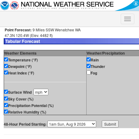
Toggle
naviga
Point Forecast:
9 Miles SSW Wenatchee WA
47.3N 120.4W (Elev. 4482 ft)
Weather Elements
Weather/Precipitation
Temperature (°F)
Rain
Dewpoint (°F)
Thunder
Heat Index (°F)
Fog
Surface Wind
Sky Cover (%)
Precipitation Potential (%)
Relative Humidity (%)
48-Hour Period Starting: