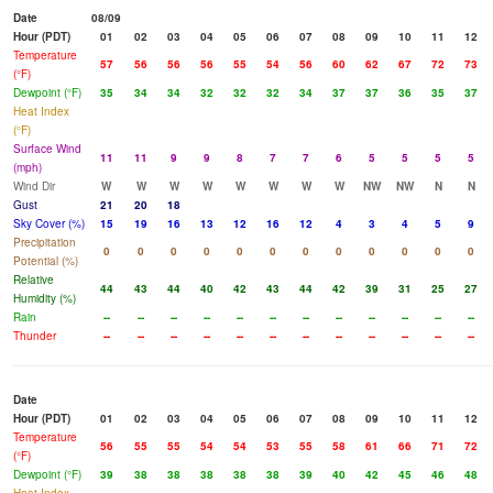
Date
08/09
Hour (PDT)
01
02
03
04
05
06
07
08
09
10
11
12
Temperature
57
56
56
56
55
54
56
60
62
67
72
73
(°F)
Dewpoint (°F)
35
34
34
32
32
32
34
37
37
36
35
37
Heat Index
(°F)
Surface Wind
11
11
9
9
8
7
7
6
5
5
5
5
(mph)
Wind Dir
W
W
W
W
W
W
W
W
NW
NW
N
N
Gust
21
20
18
Sky Cover (%)
15
19
16
13
12
16
12
4
3
4
5
9
Precipitation
0
0
0
0
0
0
0
0
0
0
0
0
Potential (%)
Relative
44
43
44
40
42
43
44
42
39
31
25
27
Humidity (%)
Rain
--
--
--
--
--
--
--
--
--
--
--
--
Thunder
--
--
--
--
--
--
--
--
--
--
--
--
Date
Hour (PDT)
01
02
03
04
05
06
07
08
09
10
11
12
Temperature
56
55
55
54
54
53
55
58
61
66
71
72
(°F)
Dewpoint (°F)
39
38
38
38
38
38
39
40
42
45
46
48