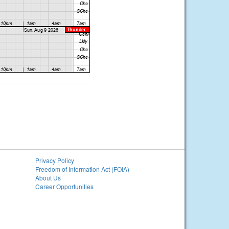
Privacy Policy
Freedom of Information Act (FOIA)
About Us
Career Opportunities