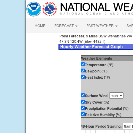
HOME
FORECAST
PAST WEATHER
SA
Point Forecast:
9 Miles SSW Wenatchee WA
47.3N 120.4W (Elev. 4482 ft)
Weather Elements
Temperature (°F)
Dewpoint (°F)
Heat Index (°F)
Surface Wind
Sky Cover (%)
Precipitation Potential (%)
Relative Humidity (%)
48-Hour Period Starting: