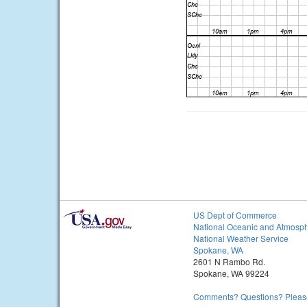
US Dept of Commerce
National Oceanic and Atmosph
National Weather Service
Spokane, WA
2601 N Rambo Rd.
Spokane, WA 99224
Comments? Questions? Please