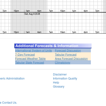
International System of Units
Forecast Discussion
7-Day Forecast
Tabular Forecast
Forecast Weather Table
Area Forecast Discussion
Tabular State Forecast
Climatology
Disclaimer
eric Administration
Information Quality
Help
Glossary
 Contact Us.