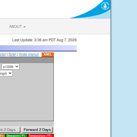
ABOUT
Last Update: 3:36 am PDT Aug 7, 2026
ots]
|
[b/w]
|
[hide menu]