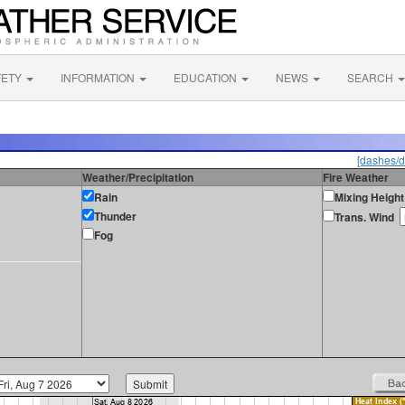
FETY
INFORMATION
EDUCATION
NEWS
SEARCH
[dashes/d
Weather/Precipitation
Fire Weather
Rain
Mixing Height
Thunder
Trans. Wind
Fog