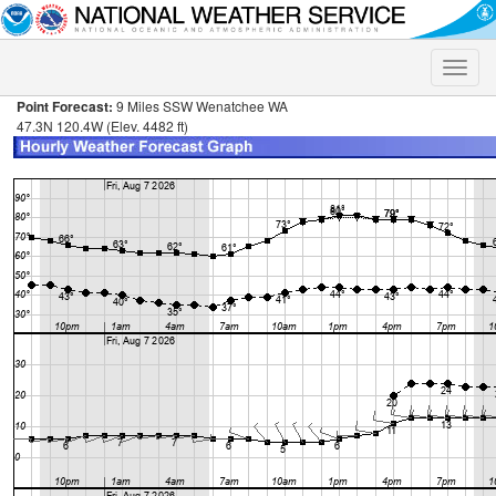
Toggle
naviga
Point Forecast:
9 Miles SSW Wenatchee WA
47.3N 120.4W (Elev. 4482 ft)