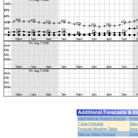
International System of Units
Fore
7-Day Forecast
Tabu
Forecast Weather Table
Area
Tabular State Forecast
Clim