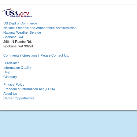
US Dept of Commerce
National Oceanic and Atmospheric Administration
National Weather Service
Spokane, WA
2601 N Rambo Rd.
Spokane, WA 99224
Comments? Questions? Please Contact Us.
Disclaimer
Information Quality
Help
Glossary
Privacy Policy
Freedom of Information Act (FOIA)
About Us
Career Opportunities