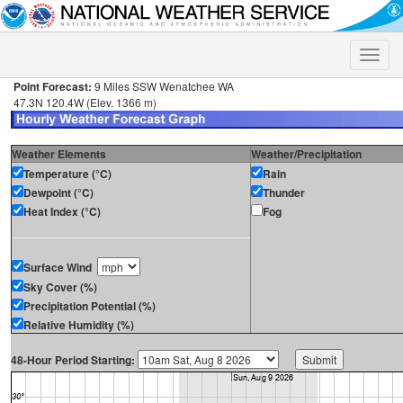
Toggle
naviga
Point Forecast:
9 Miles SSW Wenatchee WA
47.3N 120.4W (Elev. 1366 m)
Weather Elements
Weather/Precipitation
Temperature (°C)
Rain
Dewpoint (°C)
Thunder
Heat Index (°C)
Fog
Surface Wind
Sky Cover (%)
Precipitation Potential (%)
Relative Humidity (%)
48-Hour Period Starting: