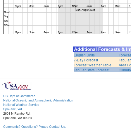
English Units
Forecas
7-Day Forecast
Tabular
Forecast Weather Table
Area Fo
Tabular State Forecast
Climato
US Dept of Commerce
National Oceanic and Atmospheric Administration
National Weather Service
Spokane, WA
2601 N Rambo Rd.
Spokane, WA 99224
Comments? Questions? Please Contact Us.