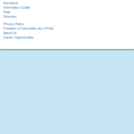
Disclaimer
Information Quality
Help
Glossary
Privacy Policy
Freedom of Information Act (FOIA)
About Us
Career Opportunities