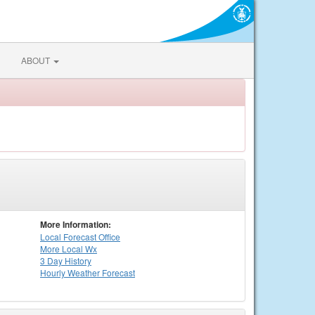
ABOUT
More Information:
Local
Forecast Office
More Local Wx
3 Day History
Hourly
Weather
Forecast