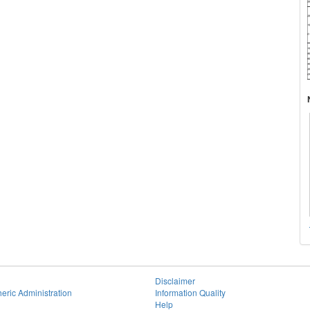
Disclaimer
eric Administration
Information Quality
Help