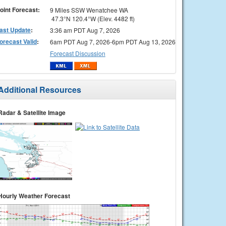
oint Forecast:
9 Miles SSW Wenatchee WA
47.3°N 120.4°W (Elev. 4482 ft)
ast Update
:
3:36 am PDT Aug 7, 2026
orecast Valid
:
6am PDT Aug 7, 2026-6pm PDT Aug 13, 2026
Forecast Discussion
Additional Resources
Radar & Satellite Image
Hourly Weather Forecast