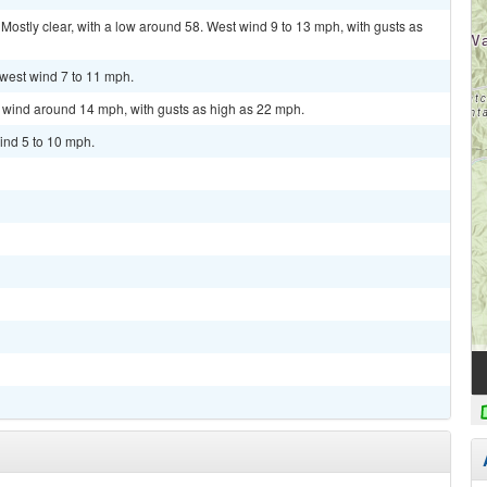
stly clear, with a low around 58. West wind 9 to 13 mph, with gusts as
hwest wind 7 to 11 mph.
t wind around 14 mph, with gusts as high as 22 mph.
ind 5 to 10 mph.