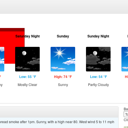
Saturday Night
Sunday
Sunday Night
F
Low: 55 °F
High: 74 °F
Low: 54 °F
H
ny
Mostly Clear
Sunny
Partly Cloudy
Ba
Cl
read smoke after 1pm. Sunny, with a high near 80. West wind 5 to 11 mph