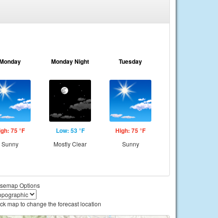
Monday
Monday Night
Tuesday
igh: 75 °F
Low: 53 °F
High: 75 °F
Sunny
Mostly Clear
Sunny
semap Options
ick map to change the forecast location