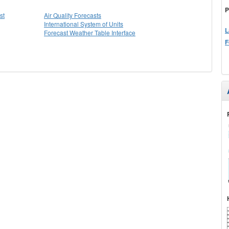
P
st
Air Quality Forecasts
International System of Units
L
Forecast Weather Table Interface
F