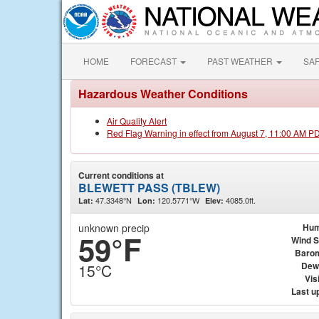
HOME
FORECAST
PAST WEATHER
SA
Hazardous Weather Conditions
Air Quality Alert
Red Flag Warning in effect from August 7, 11:00 AM P
Current conditions at
BLEWETT PASS (TBLEW)
47.3348°N
120.5771°W
4085.0ft.
Lat:
Lon:
Elev:
unknown precip
Hum
59°F
Wind 
Baro
Dew
15°C
Visi
Last u