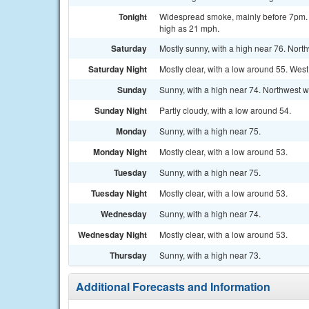
Tonight
Widespread smoke, mainly before 7pm. Mo
high as 21 mph.
Saturday
Mostly sunny, with a high near 76. Nort
Saturday Night
Mostly clear, with a low around 55. Wes
Sunday
Sunny, with a high near 74. Northwest w
Sunday Night
Partly cloudy, with a low around 54.
Monday
Sunny, with a high near 75.
Monday Night
Mostly clear, with a low around 53.
Tuesday
Sunny, with a high near 75.
Tuesday Night
Mostly clear, with a low around 53.
Wednesday
Sunny, with a high near 74.
Wednesday Night
Mostly clear, with a low around 53.
Thursday
Sunny, with a high near 73.
Additional Forecasts and Information