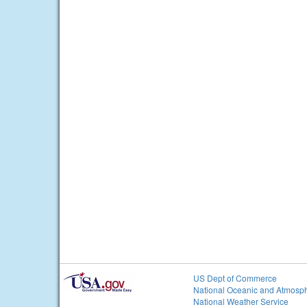
US Dept of Commerce
National Oceanic and Atmosph
National Weather Service