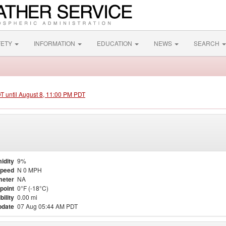
FETY
INFORMATION
EDUCATION
NEWS
SEARCH
DT until August 8, 11:00 PM PDT
idity
9%
Speed
N 0 MPH
meter
NA
point
0°F (-18°C)
bility
0.00 mi
pdate
07 Aug 05:44 AM PDT