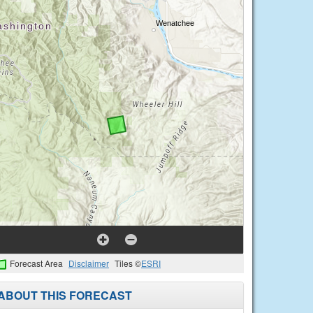
Forecast Area
Disclaimer
Tiles ©
ESRI
ABOUT THIS FORECAST