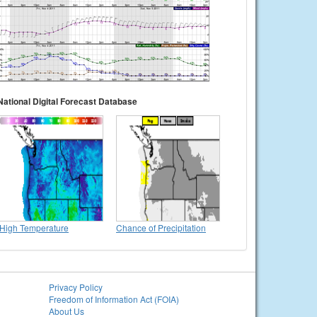
National Digital Forecast Database
High Temperature
Chance of Precipitation
Privacy Policy
Freedom of Information Act (FOIA)
About Us