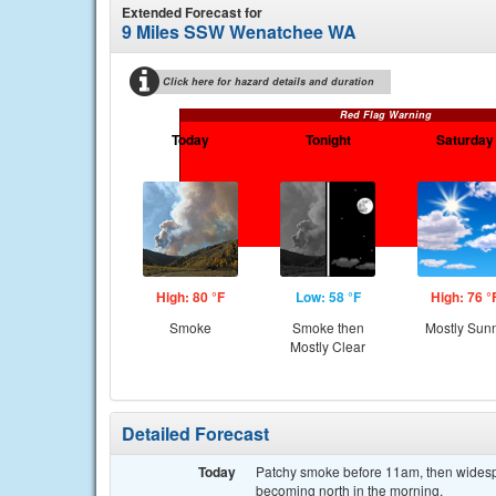
Extended Forecast for
9 Miles SSW Wenatchee WA
Click here for hazard details and duration
Red Flag Warning
Today
Tonight
Saturday
High: 80 °F
Low: 58 °F
High: 76 °
Smoke
Smoke then
Mostly Sun
Mostly Clear
Detailed Forecast
Today
Patchy smoke before 11am, then widesp
becoming north in the morning.