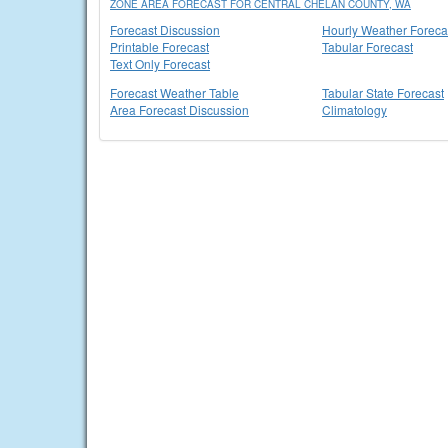
ZONE AREA FORECAST FOR CENTRAL CHELAN COUNTY, WA
Forecast Discussion
Hourly Weather Foreca
Printable Forecast
Tabular Forecast
Text Only Forecast
Forecast Weather Table
Tabular State Forecast
Area Forecast Discussion
Climatology