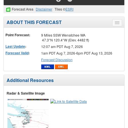
Forecast Area
Disclaimer
Tiles ©
ESRI
ABOUT THIS FORECAST
Toggle
menu
Point Forecast:
9 Miles SSW Wenatchee WA
47.3°N 120.4°W (Elev. 4482 ft)
Last Update
:
12:07 am PDT Aug 7, 2026
Forecast Valid
:
1am PDT Aug 7, 2026-6pm PDT Aug 13, 2026
Forecast Discussion
Additional Resources
Radar & Satellite Image