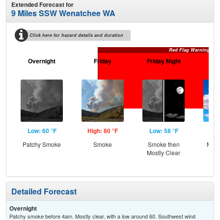
Extended Forecast for
9 Miles SSW Wenatchee WA
Click here for hazard details and duration
Red Flag Warning
Overnight
Friday
Friday Night
Sa
Low: 60 °F
High: 80 °F
Low: 58 °F
Hig
Patchy Smoke
Smoke
Smoke then
Most
Mostly Clear
Detailed Forecast
Overnight
Patchy smoke before 4am. Mostly clear, with a low around 60. Southwest wind