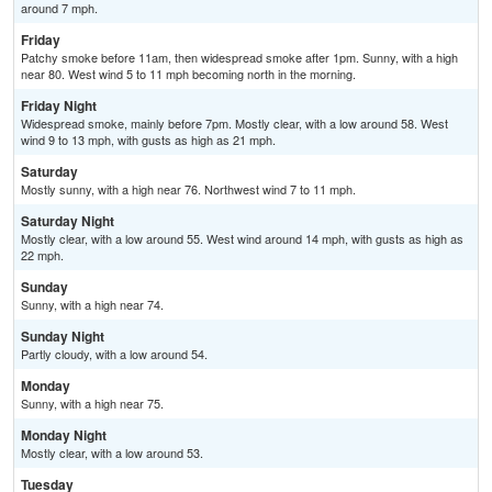
around 7 mph.
Friday
Patchy smoke before 11am, then widespread smoke after 1pm. Sunny, with a high
near 80. West wind 5 to 11 mph becoming north in the morning.
Friday Night
Widespread smoke, mainly before 7pm. Mostly clear, with a low around 58. West
wind 9 to 13 mph, with gusts as high as 21 mph.
Saturday
Mostly sunny, with a high near 76. Northwest wind 7 to 11 mph.
Saturday Night
Mostly clear, with a low around 55. West wind around 14 mph, with gusts as high as
22 mph.
Sunday
Sunny, with a high near 74.
Sunday Night
Partly cloudy, with a low around 54.
Monday
Sunny, with a high near 75.
Monday Night
Mostly clear, with a low around 53.
Tuesday