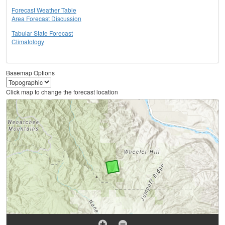
Forecast Weather Table
Area Forecast Discussion
Tabular State Forecast
Climatology
Basemap Options
Click map to change the forecast location