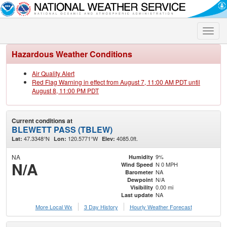
Toggle
naviga
Hazardous Weather Conditions
Air Quality Alert
Red Flag Warning in effect from August 7, 11:00 AM PDT until
August 8, 11:00 PM PDT
Current conditions at
BLEWETT PASS (TBLEW)
47.3348°N
120.5771°W
4085.0ft.
Lat:
Lon:
Elev:
NA
9%
Humidity
N/A
N 0 MPH
Wind Speed
NA
Barometer
N/A
Dewpoint
0.00 mi
Visibility
NA
Last update
More Local Wx
3 Day History
Hourly
Weather
Forecast