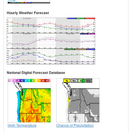
Hourly Weather Forecast
National Digital Forecast Database
High Temperature
Chance of Precipitation