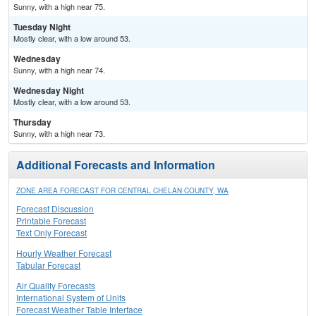
Sunny, with a high near 75.
Tuesday Night
Mostly clear, with a low around 53.
Wednesday
Sunny, with a high near 74.
Wednesday Night
Mostly clear, with a low around 53.
Thursday
Sunny, with a high near 73.
Additional Forecasts and Information
ZONE AREA FORECAST FOR CENTRAL CHELAN COUNTY, WA
Forecast Discussion
Printable Forecast
Text Only Forecast
Hourly Weather Forecast
Tabular Forecast
Air Quality Forecasts
International System of Units
Forecast Weather Table Interface