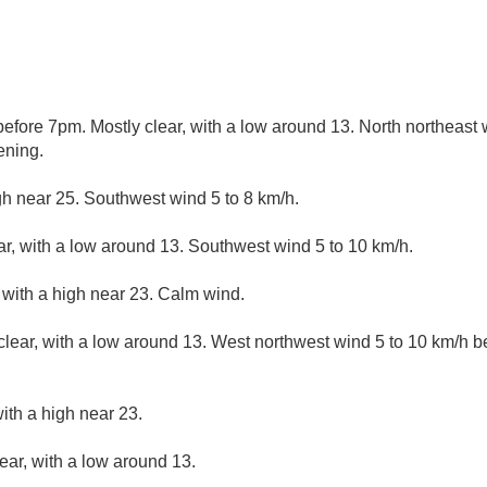
fore 7pm. Mostly clear, with a low around 13. North northeast 
ening.
gh near 25. Southwest wind 5 to 8 km/h.
ar, with a low around 13. Southwest wind 5 to 10 km/h.
 with a high near 23. Calm wind.
clear, with a low around 13. West northwest wind 5 to 10 km/h 
ith a high near 23.
ear, with a low around 13.