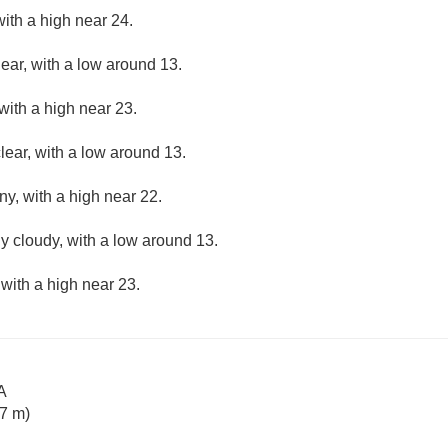
ith a high near 24.
lear, with a low around 13.
with a high near 23.
lear, with a low around 13.
ny, with a high near 22.
ly cloudy, with a low around 13.
 with a high near 23.
A
7 m)