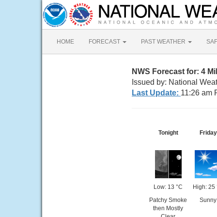
HOME
FORECAST
PAST WEATHER
SA
NWS Forecast for: 4 
Issued by: National Wea
Last Update:
11:26 am 
Tonight
Friday
Low: 13 °C
High: 25
Patchy Smoke
Sunny
then Mostly
Clear