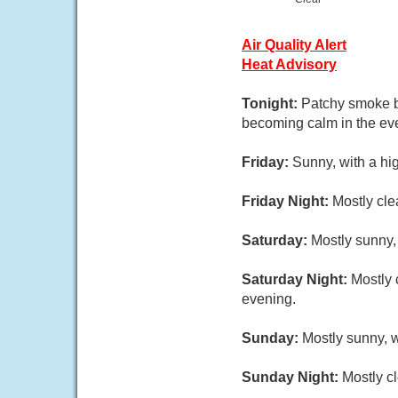
Air Quality Alert
Heat Advisory
Tonight:
Patchy smoke be
becoming calm in the ev
Friday:
Sunny, with a hi
Friday Night:
Mostly cle
Saturday:
Mostly sunny,
Saturday Night:
Mostly 
evening.
Sunday:
Mostly sunny, w
Sunday Night:
Mostly cl