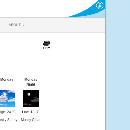
ABOUT
Monday
Monday
Night
igh: 24 °C
Low: 13 °C
stly Sunny
Mostly Clear