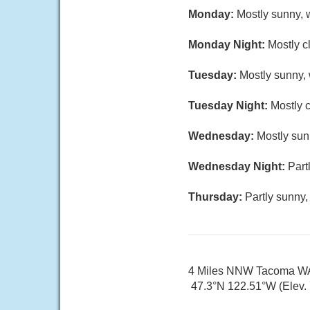
Monday:
Mostly sunny, w
Monday Night:
Mostly c
Tuesday:
Mostly sunny, 
Tuesday Night:
Mostly c
Wednesday:
Mostly sun
Wednesday Night:
Part
Thursday:
Partly sunny,
4 Miles NNW Tacoma W
47.3°N 122.51°W (Elev. 