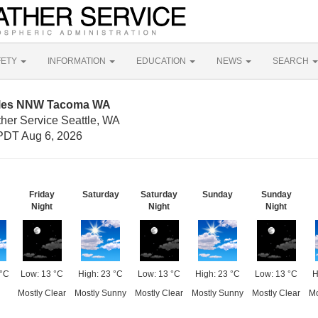
FETY
INFORMATION
EDUCATION
NEWS
SEARCH
Miles NNW Tacoma WA
ther Service Seattle, WA
PDT Aug 6, 2026
Friday
Saturday
Saturday
Sunday
Sunday
Night
Night
Night
 °C
Low: 13 °C
High: 23 °C
Low: 13 °C
High: 23 °C
Low: 13 °C
H
Mostly Clear
Mostly Sunny
Mostly Clear
Mostly Sunny
Mostly Clear
Mo