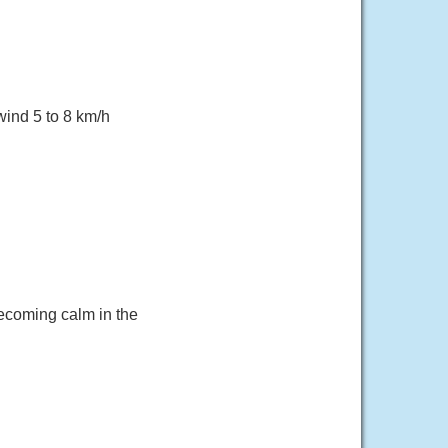
wind 5 to 8 km/h
becoming calm in the