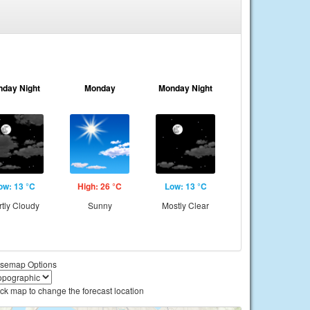
nday Night
Monday
Monday Night
ow: 13 °C
High: 26 °C
Low: 13 °C
rtly Cloudy
Sunny
Mostly Clear
semap Options
ick map to change the forecast location