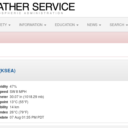
FETY
INFORMATION
EDUCATION
NEWS
SEARCH
t (KSEA)
idity
47%
Speed
SW 8 MPH
meter
30.07 in (1018.29 mb)
point
13°C (55°F)
bility
14 km
Index
26°C (79°F)
pdate
07 Aug 01:35 PM PDT