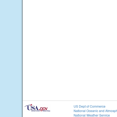
US Dept of Commerce
National Oceanic and Atmosph
National Weather Service