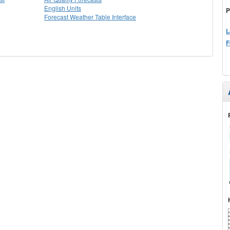
English Units
P
Forecast Weather Table Interface
L
F