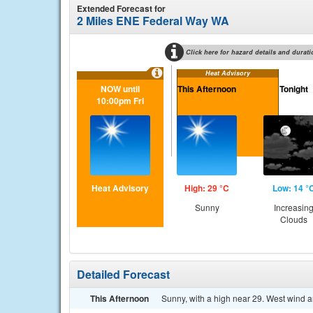
Extended Forecast for
2 Miles ENE Federal Way WA
Click here for hazard details and durati
Heat Advisory
NOW until
This Afternoon
Tonight
10:00pm Fri
Heat Advisory
High: 29 °C
Low: 14 °
Sunny
Increasin
Clouds
Detailed Forecast
This Afternoon
Sunny, with a high near 29. West wind 