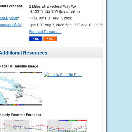
oint Forecast:
2 Miles ENE Federal Way WA
47.33°N 122.3°W (Elev. 499 m)
ast Update
:
11:26 am PDT Aug 7, 2026
orecast Valid
:
1pm PDT Aug 7, 2026-6pm PDT Aug 13, 2026
Forecast Discussion
Additional Resources
Radar & Satellite Image
Hourly Weather Forecast