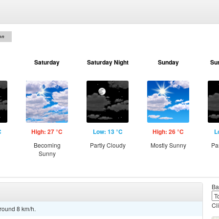
on
Saturday
Saturday Night
Sunday
Su
C
High: 27 °C
Low: 13 °C
High: 26 °C
L
g
Becoming
Partly Cloudy
Mostly Sunny
Pa
Sunny
Ba
Cl
around 8 km/h.