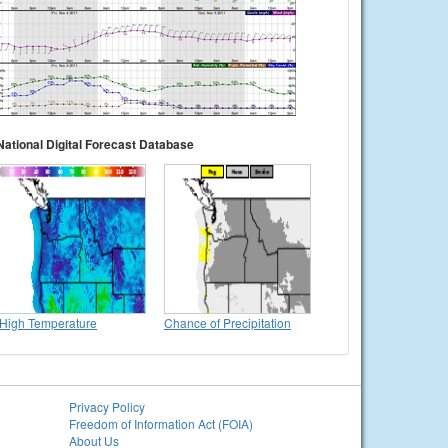
National Digital Forecast Database
High Temperature
Chance of Precipitation
Privacy Policy
Freedom of Information Act (FOIA)
About Us