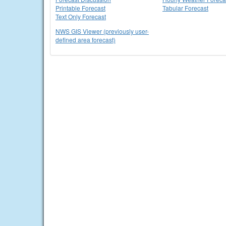
Printable Forecast
Tabular Forecast
Text Only Forecast
NWS GIS Viewer (previously user-
defined area forecast)