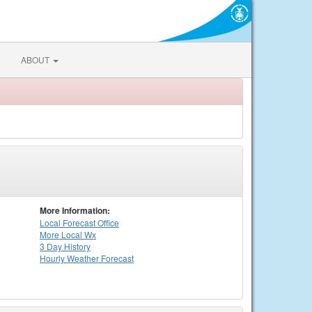
ABOUT
More Information:
Local
Forecast Office
More Local Wx
3 Day History
Hourly
Weather
Forecast