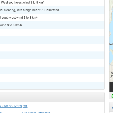
. West southwest wind 3 to 8 km/h.
l clearing, with a high near 27. Calm wind.
t southwest wind 3 to 8 km/h.
wind 3 to 8 km/h.
 KING COUNTIES, WA
st
Air Quality Forecasts