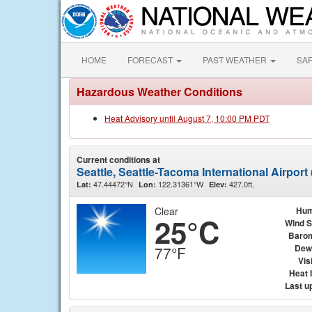
HOME
FORECAST
PAST WEATHER
SA
Hazardous Weather Conditions
Heat Advisory until August 7, 10:00 PM PDT
Current conditions at
Seattle, Seattle-Tacoma International Airpor
47.44472°N
122.31361°W
427.0ft.
Lat:
Lon:
Elev:
Clear
Hum
25°C
Wind 
Baro
Dew
77°F
Visi
Heat 
Last u