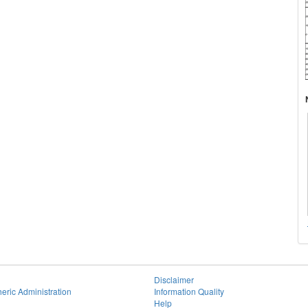
Disclaimer
eric Administration
Information Quality
Help