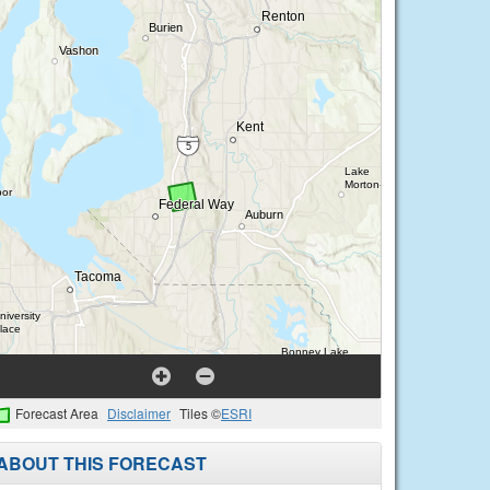
Forecast Area
Disclaimer
Tiles ©
ESRI
ABOUT THIS FORECAST