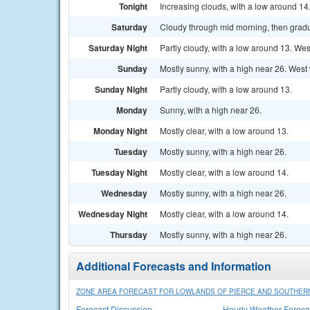
Tonight
Increasing clouds, with a low around 14
Saturday
Cloudy through mid morning, then gradua
Saturday Night
Partly cloudy, with a low around 13. Wes
Sunday
Mostly sunny, with a high near 26. West 
Sunday Night
Partly cloudy, with a low around 13.
Monday
Sunny, with a high near 26.
Monday Night
Mostly clear, with a low around 13.
Tuesday
Mostly sunny, with a high near 26.
Tuesday Night
Mostly clear, with a low around 14.
Wednesday
Mostly sunny, with a high near 26.
Wednesday Night
Mostly clear, with a low around 14.
Thursday
Mostly sunny, with a high near 26.
Additional Forecasts and Information
ZONE AREA FORECAST FOR LOWLANDS OF PIERCE AND SOUTHERN
Forecast Discussion
Hourly Weather Foreca