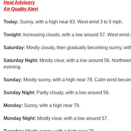
Heat Advisory
Air Quality Alert
Today:
Sunny, with a high near 83. West wind 3 to 5 mph.
Tonight:
Increasing clouds, with a low around 57. West wind
Saturday:
Mostly cloudy, then gradually becoming sunny, with
Saturday Night:
Mostly clear, with a low around 56. Northw
evening.
Sunday:
Mostly sunny, with a high near 78. Calm wind becom
Sunday Night:
Partly cloudy, with a low around 56.
Monday:
Sunny, with a high near 79.
Monday Night:
Mostly clear, with a low around 57.