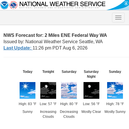
Toggle
naviga
NWS Forecast for: 2 Miles ENE Federal Way WA
Issued by: National Weather Service Seattle, WA
Last Update:
11:26 pm PDT Aug 6, 2026
Today
Tonight
Saturday
Saturday
Sunday
Night
High: 83 °F
Low: 57 °F
High: 80 °F
Low: 56 °F
High: 78 °F
Sunny
Increasing
Decreasing
Mostly Clear
Mostly Sunny
Clouds
Clouds