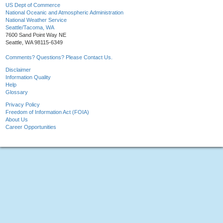
US Dept of Commerce
National Oceanic and Atmospheric Administration
National Weather Service
Seattle/Tacoma, WA
7600 Sand Point Way NE
Seattle, WA 98115-6349
Comments? Questions? Please Contact Us.
Disclaimer
Information Quality
Help
Glossary
Privacy Policy
Freedom of Information Act (FOIA)
About Us
Career Opportunities