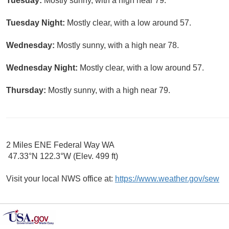
Tuesday:
Mostly sunny, with a high near 79.
Tuesday Night:
Mostly clear, with a low around 57.
Wednesday:
Mostly sunny, with a high near 78.
Wednesday Night:
Mostly clear, with a low around 57.
Thursday:
Mostly sunny, with a high near 79.
2 Miles ENE Federal Way WA
47.33°N 122.3°W (Elev. 499 ft)
Visit your local NWS office at:
https://www.weather.gov/sew