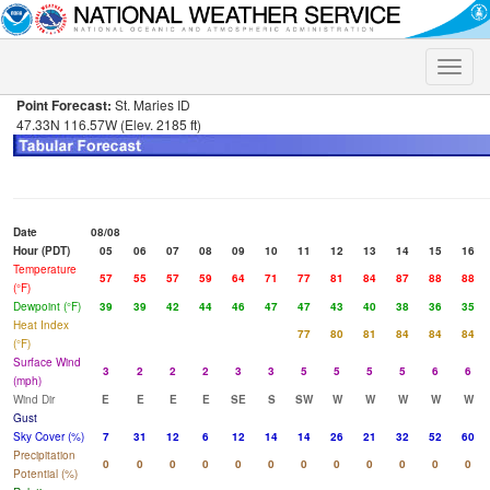
Toggle
naviga
Point Forecast:
St. Maries ID
47.33N 116.57W (Elev. 2185 ft)
Date
08/08
Hour (PDT)
05
06
07
08
09
10
11
12
13
14
15
16
Temperature
57
55
57
59
64
71
77
81
84
87
88
88
(°F)
Dewpoint (°F)
39
39
42
44
46
47
47
43
40
38
36
35
Heat Index
77
80
81
84
84
84
(°F)
Surface Wind
3
2
2
2
3
3
5
5
5
5
6
6
(mph)
Wind Dir
E
E
E
E
SE
S
SW
W
W
W
W
W
Gust
Sky Cover (%)
7
31
12
6
12
14
14
26
21
32
52
60
Precipitation
0
0
0
0
0
0
0
0
0
0
0
0
Potential (%)