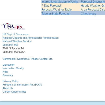
International System of Units
Forecast Discussi
7-Day Forecast
Hourly Weather G
Forecast Weather Table
Area Forecast Dis
Tabular State Forecast
Climatology
US Dept of Commerce
National Oceanic and Atmospheric Administration
National Weather Service
Spokane, WA
2601 N Rambo Rd.
Spokane, WA 99224
Comments? Questions? Please Contact Us.
Disclaimer
Information Quality
Help
Glossary
Privacy Policy
Freedom of Information Act (FOIA)
About Us
Career Opportunities