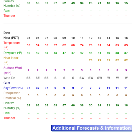
Relative
50
55
57
57
52
43
34
26
21
18
16
15
Humidity (%)
Rain
--
--
--
--
--
--
--
--
--
--
--
--
Thunder
--
--
--
--
--
--
--
--
--
--
--
--
Date
Hour (PDT)
05
06
07
08
09
10
11
12
13
14
15
16
Temperature
55
54
55
57
62
69
74
78
81
84
85
85
(°F)
Dewpoint (°F)
42
42
43
45
47
47
47
44
41
40
38
37
Heat Index
78
79
81
82
82
(°F)
Surface Wind
2
2
2
2
2
2
3
3
3
5
5
5
(mph)
Wind Dir
SE
SE
SE
S
S
S
SW
SW
SW
W
W
W
Gust
Sky Cover (%)
37
37
37
9
9
9
7
7
7
11
11
11
Precipitation
0
0
0
0
0
0
0
0
0
0
0
0
Potential (%)
Relative
62
63
63
63
57
46
38
30
24
21
19
18
Humidity (%)
Rain
--
--
--
--
--
--
--
--
--
--
--
--
Thunder
--
--
--
--
--
--
--
--
--
--
--
--