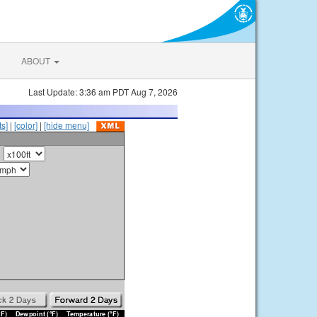
ABOUT
Last Update: 3:36 am PDT Aug 7, 2026
s]
|
[color]
|
[hide menu]