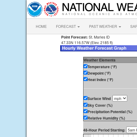
HOME
FORECAST
PAST WEATHER
SA
Point Forecast:
St. Maries ID
47.33N 116.57W (Elev. 2185 ft)
Weather Elements
Temperature (°F)
Dewpoint (°F)
Heat Index (°F)
Surface Wind
Sky Cover (%)
Precipitation Potential (%)
Relative Humidity (%)
48-Hour Period Starting: