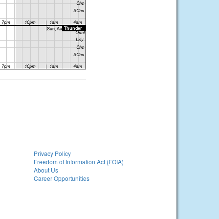
Privacy Policy
Freedom of Information Act (FOIA)
About Us
Career Opportunities