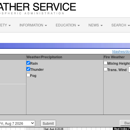
FETY
INFORMATION
EDUCATION
NEWS
SEARCH
[dashes/dot
Weather/Precipitation
Fire Weather
Rain
Mixing Height
Thunder
Trans. Wind
Fog