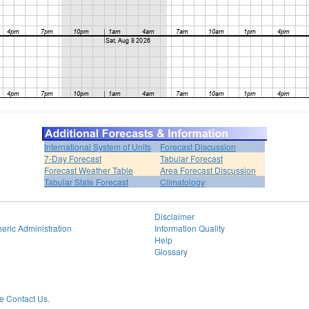
International System of Units
Forecast Discussion
7-Day Forecast
Tabular Forecast
Forecast Weather Table
Area Forecast Discussion
Tabular State Forecast
Climatology
Disclaimer
eric Administration
Information Quality
Help
Glossary
 Contact Us.