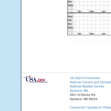
US Dept of Commerce
National Oceanic and Atmosph
National Weather Service
Spokane, WA
2601 N Rambo Rd.
Spokane, WA 99224
Comments? Questions? Please