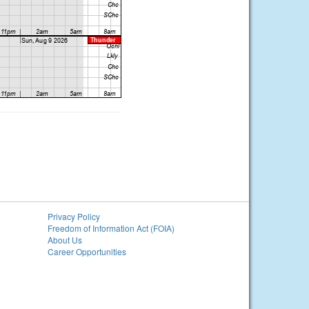
Privacy Policy
Freedom of Information Act (FOIA)
About Us
Career Opportunities