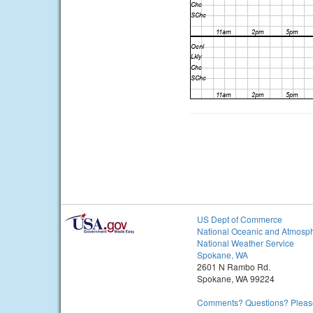
US Dept of Commerce
National Oceanic and Atmosph
National Weather Service
Spokane, WA
2601 N Rambo Rd.
Spokane, WA 99224
Comments? Questions? Please