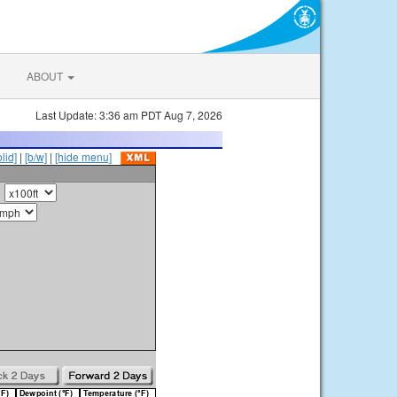
ABOUT
Last Update: 3:36 am PDT Aug 7, 2026
olid]
|
[b/w]
|
[hide menu]