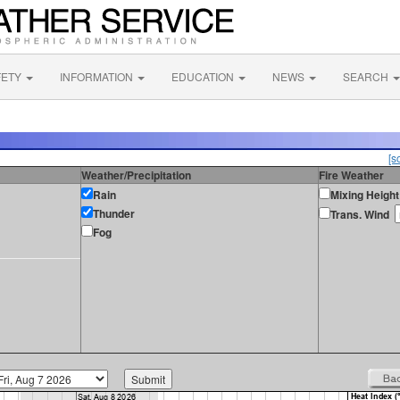
FETY
INFORMATION
EDUCATION
NEWS
SEARCH
[s
Weather/Precipitation
Fire Weather
Rain
Mixing Height
Thunder
Trans. Wind
Fog