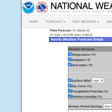
HOME
FORECAST
PAST WEATHER
SA
Point Forecast:
St. Maries ID
47.33N 116.57W (Elev. 2185 ft)
Weather Elements
Temperature (°F)
Dewpoint (°F)
Heat Index (°F)
Surface Wind
Sky Cover (%)
Precipitation Potential (%)
Relative Humidity (%)
48-Hour Period Starting: