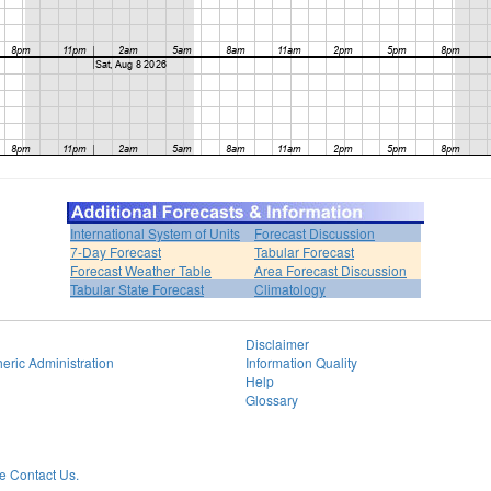
International System of Units
Forecast Discussion
7-Day Forecast
Tabular Forecast
Forecast Weather Table
Area Forecast Discussion
Tabular State Forecast
Climatology
Disclaimer
eric Administration
Information Quality
Help
Glossary
 Contact Us.