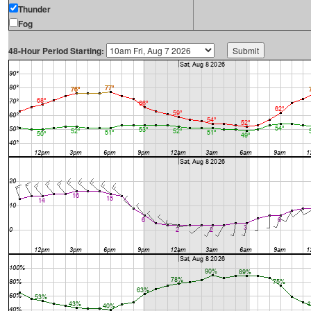
Thunder
Fog
48-Hour Period Starting: