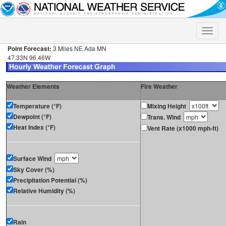
Toggle
naviga
Point Forecast:
3 Miles NE Ada MN
47.33N 96.46W
Weather Elements
Fire Weather
Temperature (°F)
Mixing Height
Dewpoint (°F)
Trans. Wind
Heat Index (°F)
Vent Rate (x1000 mph-ft)
Surface Wind
Sky Cover (%)
Precipitation Potential (%)
Relative Humidity (%)
Rain