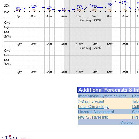
International System of Units
For
7-Day Forecast
Tab
Local Climatology
Out
Hazards Assessment
Sto
NWPS / River Info
Fir
Aviation