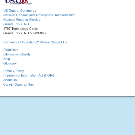
US Dept of Commerce
National Oceanic and Atmospheric Administration
National Weather Service
Grand Forks, ND
4797 Technology Circle
Grand Forks, ND 58203-0600
Comments? Questions? Please Contact Us.
Disclaimer
Information Quality
Help
Glossary
Privacy Policy
Freedom of Information Act (FOIA)
About Us
Career Opportunities