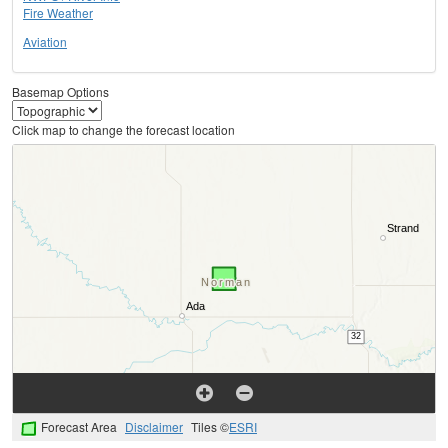
Fire Weather
Aviation
Basemap Options
Click map to change the forecast location
Forecast Area
Disclaimer
Tiles ©
ESRI