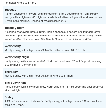
northeast wind 5 to 8 mph.
Tuesday
A slight chance of showers, with thunderstorms also possible after 1pm. Mostly
sunny, with a high near 83. Light and variable wind becoming north northeast around
6 mph in the morning. Chance of precipitation is 20%.
Tuesday Night
A chance of showers before 10pm, then a chance of showers and thunderstorms
between 10pm and 1am, then a chance of showers after 1am. Partly cloudy, with a
low around 57. Northeast wind 3 to 8 mph. Chance of precipitation is 40%.
Wednesday
Mostly sunny, with a high near 79. North northwest wind 6 to 16 mph.
Wednesday Night
Partly cloudy, with a low around 51. North northeast wind 12 to 17 mph decreasing to
5 to 10 mph in the evening.
Thursday
Mostly sunny, with a high near 76. North wind 5 to 11 mph.
Thursday Night
Partly cloudy, with a low around 52. North wind 6 to 11 mph becoming east southeast
after midnight.
Friday
A 20 percent chance of showers. Partly sunny, with a high near 77. South southeast
wind 5 to 9 mph.