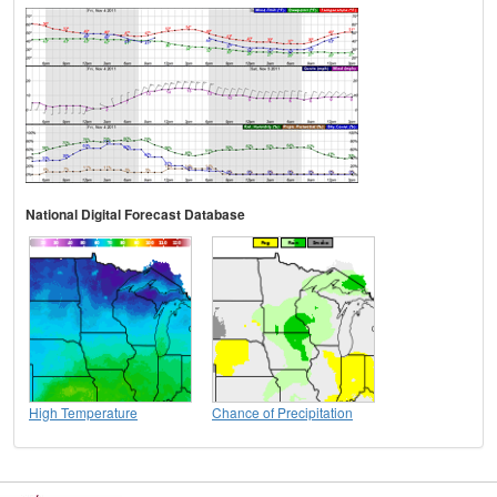
National Digital Forecast Database
High Temperature
Chance of Precipitation