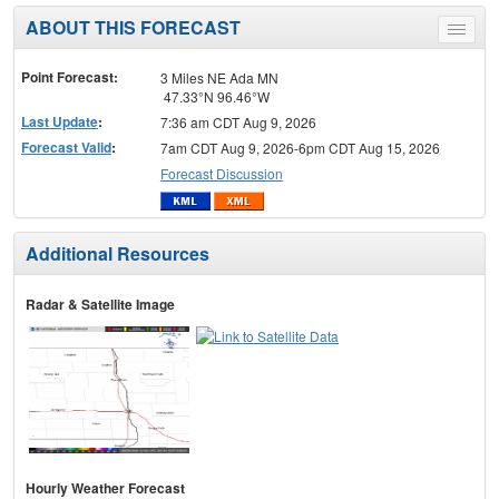
ABOUT THIS FORECAST
Toggle
menu
Point Forecast:
3 Miles NE Ada MN
47.33°N 96.46°W
Last Update
:
7:36 am CDT Aug 9, 2026
Forecast Valid
:
7am CDT Aug 9, 2026-6pm CDT Aug 15, 2026
Forecast Discussion
Additional Resources
Radar & Satellite Image
Hourly Weather Forecast