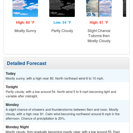
High: 80 °F
Low: 54 °F
High: 81 °F
Low
Mostly Sunny
Partly Cloudy
Slight Chance
Dec
T-storms then
C
Mostly Cloudy
Detailed Forecast
Today
Mostly sunny, with a high near 80. North northeast wind 6 to 10 mph.
Tonight
Partly cloudy, with a low around 54. North wind 5 to 9 mph becoming light and
variable after midnight.
Monday
A slight chance of showers and thunderstorms between 9am and noon. Mostly
cloudy, with a high near 81. Calm wind becoming northwest around 6 mph in the
afternoon. Chance of precipitation is 20%.
Monday Night
Mostly cloudy, then gradually becoming mostly clear, with a low around 55. East