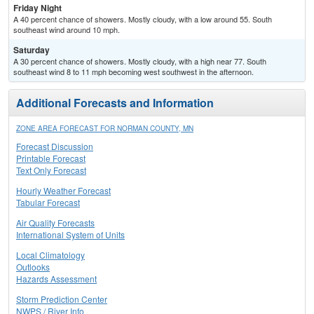
Friday Night
A 40 percent chance of showers. Mostly cloudy, with a low around 55. South
southeast wind around 10 mph.
Saturday
A 30 percent chance of showers. Mostly cloudy, with a high near 77. South
southeast wind 8 to 11 mph becoming west southwest in the afternoon.
Additional Forecasts and Information
ZONE AREA FORECAST FOR NORMAN COUNTY, MN
Forecast Discussion
Printable Forecast
Text Only Forecast
Hourly Weather Forecast
Tabular Forecast
Air Quality Forecasts
International System of Units
Local Climatology
Outlooks
Hazards Assessment
Storm Prediction Center
NWPS / River Info