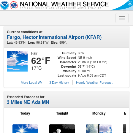
Toggle
naviga
Current conditions at
Fargo, Hector International Airport (KFAR)
46.93°N
96.81°W
899ft.
Lat:
Lon:
Elev:
Fair
86%
Humidity
62°F
NE 9 mph
Wind Speed
29.86 in (1011.0 mb)
Barometer
58°F (14°C)
Dewpoint
17°C
10.00 mi
Visibility
9 Aug 6:53 am CDT
Last update
More Local Wx
3 Day History
Hourly
Weather
Forecast
Extended Forecast for
3 Miles NE Ada MN
Today
Tonight
Monday
Mond