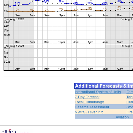
International System of Units
For
7-Day Forecast
Tab
Local Climatology
Out
Hazards Assessment
Sto
NWPS / River Info
Fir
Aviation