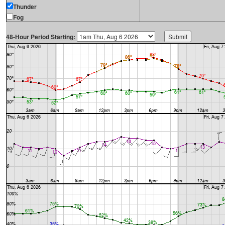
Thunder
Fog
48-Hour Period Starting: