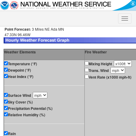
Toggle
naviga
Point Forecast:
3 Miles NE Ada MN
47.33N 96.46W
Weather Elements
Fire Weather
Temperature (°F)
Mixing Height
Dewpoint (°F)
Trans. Wind
Heat Index (°F)
Vent Rate (x1000 mph-ft)
Surface Wind
Sky Cover (%)
Precipitation Potential (%)
Relative Humidity (%)
Rain