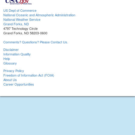
US Dept of Commerce
National Oceanic and Atmospheric Administration
National Weather Service
Grand Forks, ND
4797 Technology Circle
Grand Forks, ND 58203-0600
Comments? Questions? Please Contact Us.
Disclaimer
Information Quality
Help
Glossary
Privacy Policy
Freedom of Information Act (FOIA)
About Us
Career Opportunities