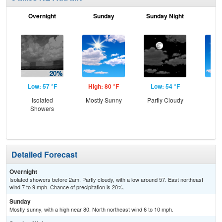
Overnight
Sunday
Sunday Night
M
Low: 57 °F
High: 80 °F
Low: 54 °F
Hig
Isolated
Mostly Sunny
Partly Cloudy
S
Showers
Detailed Forecast
Overnight
Isolated showers before 2am. Partly cloudy, with a low around 57. East northeast
wind 7 to 9 mph. Chance of precipitation is 20%.
Sunday
Mostly sunny, with a high near 80. North northeast wind 6 to 10 mph.