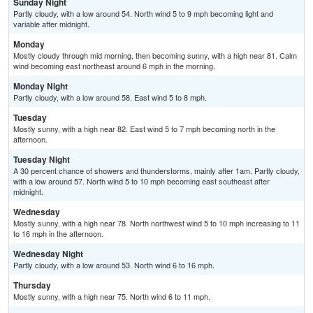
Sunday Night
Partly cloudy, with a low around 54. North wind 5 to 9 mph becoming light and
variable after midnight.
Monday
Mostly cloudy through mid morning, then becoming sunny, with a high near 81. Calm
wind becoming east northeast around 6 mph in the morning.
Monday Night
Partly cloudy, with a low around 58. East wind 5 to 8 mph.
Tuesday
Mostly sunny, with a high near 82. East wind 5 to 7 mph becoming north in the
afternoon.
Tuesday Night
A 30 percent chance of showers and thunderstorms, mainly after 1am. Partly cloudy,
with a low around 57. North wind 5 to 10 mph becoming east southeast after
midnight.
Wednesday
Mostly sunny, with a high near 78. North northwest wind 5 to 10 mph increasing to 11
to 16 mph in the afternoon.
Wednesday Night
Partly cloudy, with a low around 53. North wind 6 to 16 mph.
Thursday
Mostly sunny, with a high near 75. North wind 6 to 11 mph.