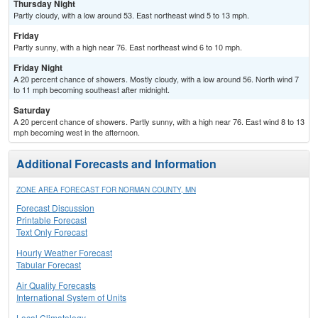
Thursday Night
Partly cloudy, with a low around 53. East northeast wind 5 to 13 mph.
Friday
Partly sunny, with a high near 76. East northeast wind 6 to 10 mph.
Friday Night
A 20 percent chance of showers. Mostly cloudy, with a low around 56. North wind 7
to 11 mph becoming southeast after midnight.
Saturday
A 20 percent chance of showers. Partly sunny, with a high near 76. East wind 8 to 13
mph becoming west in the afternoon.
Additional Forecasts and Information
ZONE AREA FORECAST FOR NORMAN COUNTY, MN
Forecast Discussion
Printable Forecast
Text Only Forecast
Hourly Weather Forecast
Tabular Forecast
Air Quality Forecasts
International System of Units
Local Climatology