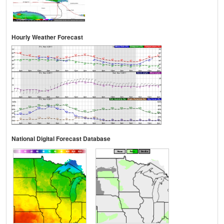
Hourly Weather Forecast
National Digital Forecast Database