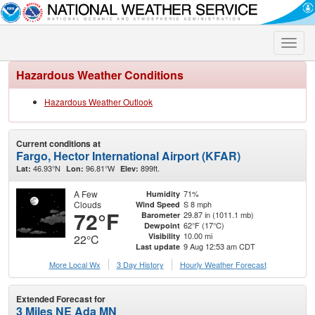
Toggle
naviga
Hazardous Weather Conditions
Hazardous Weather Outlook
Current conditions at
Fargo, Hector International Airport (KFAR)
46.93°N
96.81°W
899ft.
Lat:
Lon:
Elev:
A Few
71%
Humidity
Clouds
S 8 mph
Wind Speed
72°F
29.87 in (1011.1 mb)
Barometer
62°F (17°C)
Dewpoint
10.00 mi
Visibility
22°C
9 Aug 12:53 am CDT
Last update
More Local Wx
3 Day History
Hourly
Weather
Forecast
Extended Forecast for
3 Miles NE Ada MN