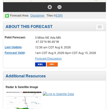
Forecast Area
Disclaimer
Tiles ©
ESRI
ABOUT THIS FORECAST
Toggle
menu
Point Forecast:
3 Miles NE Ada MN
47.33°N 96.46°W
Last Update
:
12:36 am CDT Aug 9, 2026
Forecast Valid
:
1am CDT Aug 9, 2026-6pm CDT Aug 15, 2026
Forecast Discussion
Additional Resources
Radar & Satellite Image