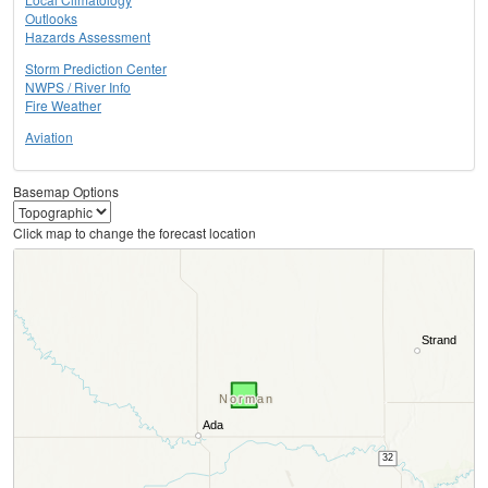
Outlooks
Hazards Assessment
Storm Prediction Center
NWPS / River Info
Fire Weather
Aviation
Basemap Options
Click map to change the forecast location