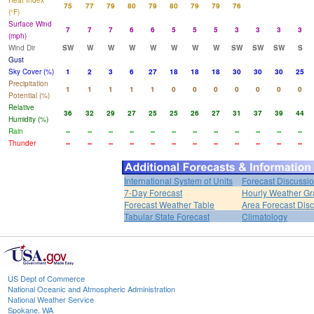
Heat Index
75
77
79
80
79
80
79
79
76
(°F)
Surface Wind
7
7
7
6
6
5
5
5
3
3
3
3
(mph)
Wind Dir
SW
W
W
W
W
W
W
W
SW
SW
SW
S
Gust
Sky Cover (%)
1
2
3
6
27
18
18
18
30
30
30
25
Precipitation
1
1
1
1
1
0
0
0
0
0
0
0
Potential (%)
Relative
36
32
29
27
25
25
26
27
31
37
39
44
Humidity (%)
Rain
--
--
--
--
--
--
--
--
--
--
--
--
Thunder
--
--
--
--
--
--
--
--
--
--
--
--
International System of Units
Forecast Discussi
7-Day Forecast
Hourly Weather G
Forecast Weather Table
Area Forecast Dis
Tabular State Forecast
Climatology
US Dept of Commerce
National Oceanic and Atmospheric Administration
National Weather Service
Spokane, WA