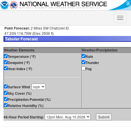
Toggle
naviga
Point Forecast:
2 Miles SW Chatcolet ID
47.33N 116.79W (Elev. 2936 ft)
Weather Elements
Weather/Precipitation
Temperature (°F)
Rain
Dewpoint (°F)
Thunder
Heat Index (°F)
Fog
Surface Wind
Sky Cover (%)
Precipitation Potential (%)
Relative Humidity (%)
48-Hour Period Starting: