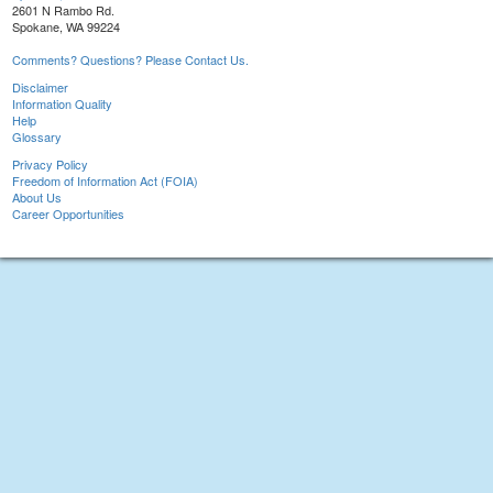
2601 N Rambo Rd.
Spokane, WA 99224
Comments? Questions? Please Contact Us.
Disclaimer
Information Quality
Help
Glossary
Privacy Policy
Freedom of Information Act (FOIA)
About Us
Career Opportunities