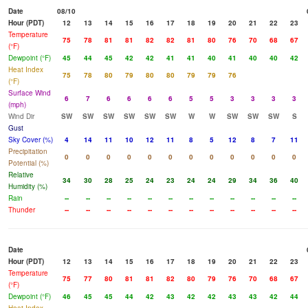
Date
08/10
Hour (PDT)
12
13
14
15
16
17
18
19
20
21
22
23
Temperature
75
78
81
81
82
82
81
80
76
70
68
67
(°F)
Dewpoint (°F)
45
44
45
42
42
41
41
40
41
40
40
42
Heat Index
75
78
80
79
80
80
79
79
76
(°F)
Surface Wind
6
7
6
6
6
6
5
5
3
3
3
3
(mph)
Wind Dir
SW
SW
SW
SW
SW
SW
W
W
SW
SW
SW
S
Gust
Sky Cover (%)
4
14
11
10
12
11
8
5
12
8
7
11
Precipitation
0
0
0
0
0
0
0
0
0
0
0
0
Potential (%)
Relative
34
30
28
25
24
23
24
24
29
34
36
40
Humidity (%)
Rain
--
--
--
--
--
--
--
--
--
--
--
--
Thunder
--
--
--
--
--
--
--
--
--
--
--
--
Date
Hour (PDT)
12
13
14
15
16
17
18
19
20
21
22
23
Temperature
75
77
80
81
81
82
80
79
76
70
68
67
(°F)
Dewpoint (°F)
46
45
45
44
42
43
42
42
43
43
42
44