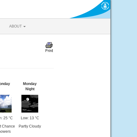
ABOUT
onday
Monday
Night
h: 25 °C
Low: 13 °C
ht Chance
Partly Cloudy
howers