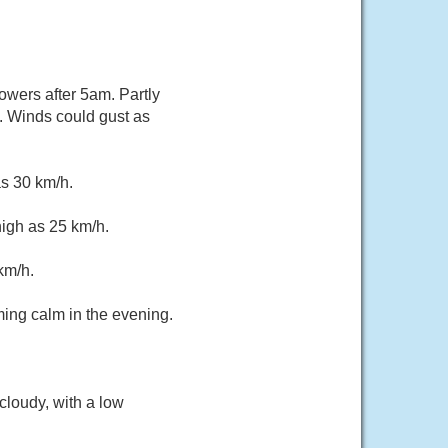
owers after 5am. Partly
. Winds could gust as
as 30 km/h.
high as 25 km/h.
km/h.
ming calm in the evening.
cloudy, with a low