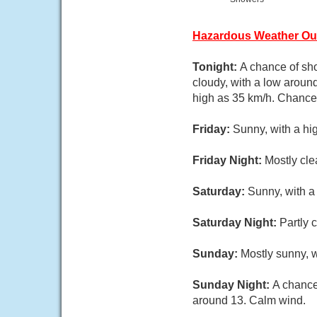
Hazardous Weather Ou
Tonight:
A chance of sho
cloudy, with a low aroun
high as 35 km/h. Chance 
Friday:
Sunny, with a hi
Friday Night:
Mostly cle
Saturday:
Sunny, with a
Saturday Night:
Partly 
Sunday:
Mostly sunny, w
Sunday Night:
A chance
around 13. Calm wind.