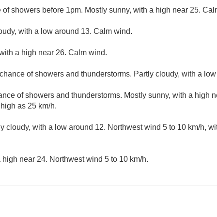
e of showers before 1pm. Mostly sunny, with a high near 25. Cal
loudy, with a low around 13. Calm wind.
with a high near 26. Calm wind.
t chance of showers and thunderstorms. Partly cloudy, with a lo
hance of showers and thunderstorms. Mostly sunny, with a high 
 high as 25 km/h.
ly cloudy, with a low around 12. Northwest wind 5 to 10 km/h, wi
 high near 24. Northwest wind 5 to 10 km/h.