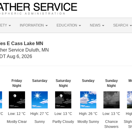
FETY
INFORMATION
EDUCATION
NEWS
SEARCH
iles E Cass Lake MN
ther Service Duluth, MN
DT Aug 6, 2026
Friday
Saturday
Saturday
Sunday
Sunday
M
Night
Night
Night
°C
Low: 12 °C
High: 27 °C
Low: 13 °C
High: 26 °C
Low: 13 °C
Hig
Mostly Clear
Sunny
Partly Cloudy
Mostly Sunny
Chance
Slig
Showers
S