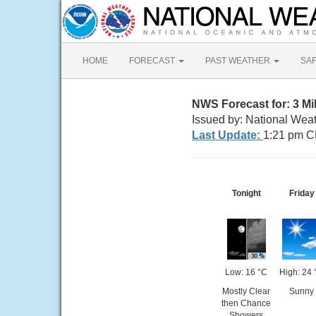
HOME
FORECAST
PAST WEATHER
SA
NWS Forecast for: 3 M
Issued by: National Wea
Last Update:
1:21 pm C
Tonight
Friday
Low: 16 °C
High: 24 
Mostly Clear
Sunny
then Chance
Showers