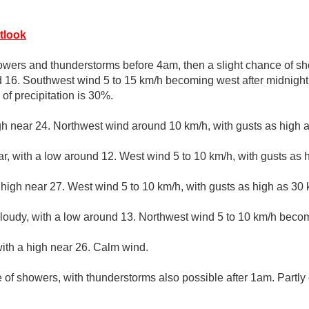
tlook
wers and thunderstorms before 4am, then a slight chance of sh
d 16. Southwest wind 5 to 15 km/h becoming west after midnight
of precipitation is 30%.
gh near 24. Northwest wind around 10 km/h, with gusts as high 
ar, with a low around 12. West wind 5 to 10 km/h, with gusts as 
 high near 27. West wind 5 to 10 km/h, with gusts as high as 30 
cloudy, with a low around 13. Northwest wind 5 to 10 km/h beco
ith a high near 26. Calm wind.
 of showers, with thunderstorms also possible after 1am. Partly 