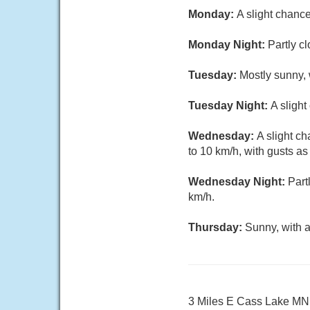
Monday:
A slight chanc
Monday Night:
Partly c
Tuesday:
Mostly sunny, 
Tuesday Night:
A sligh
Wednesday:
A slight c
to 10 km/h, with gusts as
Wednesday Night:
Part
km/h.
Thursday:
Sunny, with a
3 Miles E Cass Lake MN