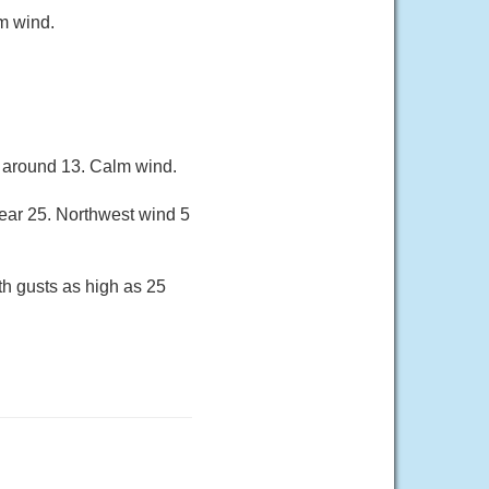
m wind.
w around 13. Calm wind.
near 25. Northwest wind 5
th gusts as high as 25