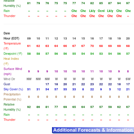
Relative
81
79
76
75
75
77
74
82
85
87
94
97
Humidity (%)
Rain
--
--
--
--
--
Chc
Chc
Lkly
Ocnl
Lkly
Chc
Chc
Thunder
--
--
--
--
--
Chc
Chc
Chc
Chc
Chc
Chc
--
Date
Hour (EDT)
09
10
11
12
13
14
15
16
17
18
19
20
Temperature
61
62
63
64
66
67
67
70
68
69
69
68
(°F)
Dewpoint (°F)
58
58
57
56
56
55
54
54
53
54
56
57
Heat Index
(°F)
Surface Wind
9
9
9
10
10
10
10
11
10
10
9
8
(mph)
Wind Dir
NW
NW
NW
W
W
W
W
W
W
W
W
SW
Gust
17
18
20
21
22
23
22
22
18
17
Sky Cover (%)
51
31
54
57
55
33
8
22
9
5
12
21
Precipitation
0
0
0
0
0
0
0
0
0
0
0
5
Potential (%)
Relative
92
86
81
77
69
65
64
57
57
59
62
67
Humidity (%)
Rain
--
--
--
--
--
--
--
--
--
--
--
--
Thunder
--
--
--
--
--
--
--
--
--
--
--
--