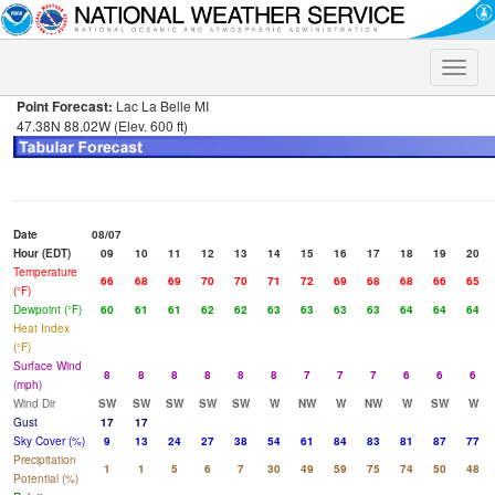
Toggle
naviga
Point Forecast:
Lac La Belle MI
47.38N 88.02W (Elev. 600 ft)
Date
08/07
Hour (EDT)
09
10
11
12
13
14
15
16
17
18
19
20
Temperature
66
68
69
70
70
71
72
69
68
68
66
65
(°F)
Dewpoint (°F)
60
61
61
62
62
63
63
63
63
64
64
64
Heat Index
(°F)
Surface Wind
8
8
8
8
8
8
7
7
7
6
6
6
(mph)
Wind Dir
SW
SW
SW
SW
SW
W
NW
W
NW
W
SW
W
Gust
17
17
Sky Cover (%)
9
13
24
27
38
54
61
84
83
81
87
77
Precipitation
1
1
5
6
7
30
49
59
75
74
50
48
Potential (%)