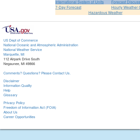
International System of Units
Forecast Discus
7-Day Forecast
Hourly Weather 
Hazardous Weather
US Dept of Commerce
National Oceanic and Atmospheric Administration
National Weather Service
Marquette, MI
112 Airpark Drive South
Negaunee, MI 49866
Comments? Questions? Please Contact Us.
Disclaimer
Information Quality
Help
Glossary
Privacy Policy
Freedom of Information Act (FOIA)
About Us
Career Opportunities