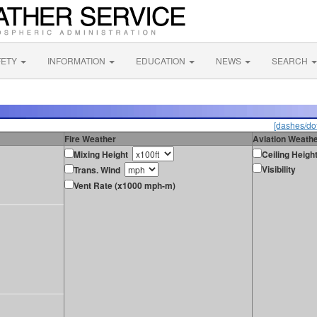
FETY
INFORMATION
EDUCATION
NEWS
SEARCH
[dashes/dot
Fire Weather
Aviation Weath
Mixing Height
Ceiling Heigh
Visibility
Trans. Wind
Vent Rate (x1000 mph-m)