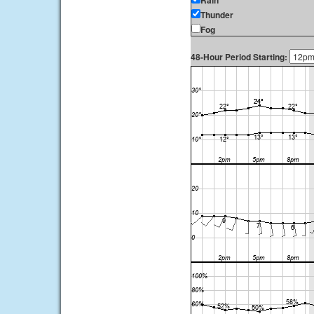
Rain
Thunder
Fog
48-Hour Period Starting: