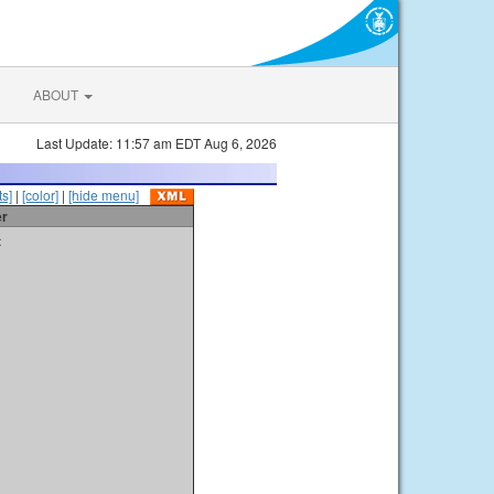
ABOUT
Last Update: 11:57 am EDT Aug 6, 2026
s]
|
[color]
|
[hide menu]
er
t