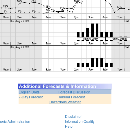
English Units
Forecast Discussion
7-Day Forecast
Tabular Forecast
Hazardous Weather
Disclaimer
eric Administration
Information Quality
Help