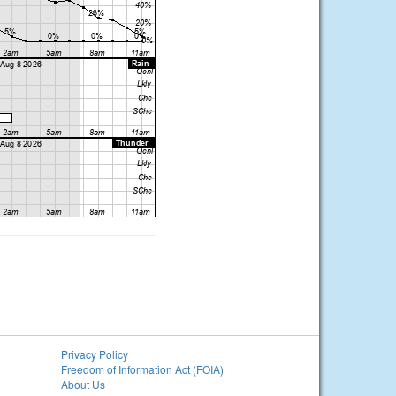
Privacy Policy
Freedom of Information Act (FOIA)
About Us