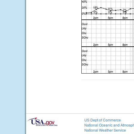
US Dept of Commerce
National Oceanic and Atmosph
National Weather Service