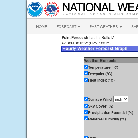
HOME
FORECAST
PAST WEATHER
SA
Point Forecast:
Lac La Belle MI
47.38N 88.02W (Elev. 183 m)
Weather Elements
Temperature (°C)
Dewpoint (°C)
Heat Index (°C)
Surface Wind
Sky Cover (%)
Precipitation Potential (%)
Relative Humidity (%)