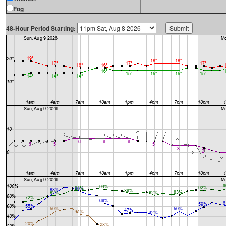
Fog
48-Hour Period Starting: