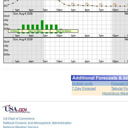
English Units
Forecast D
7-Day Forecast
Tabular Fo
Hazardous Weat
US Dept of Commerce
National Oceanic and Atmospheric Administration
National Weather Service