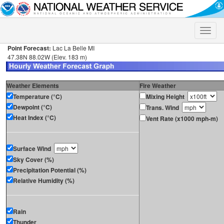
Toggle
naviga
Point Forecast:
Lac La Belle MI
47.38N 88.02W (Elev. 183 m)
Weather Elements
Fire Weather
Temperature (°C)
Mixing Height
Dewpoint (°C)
Trans. Wind
Heat Index (°C)
Vent Rate (x1000 mph-m)
Surface Wind
Sky Cover (%)
Precipitation Potential (%)
Relative Humidity (%)
Rain
Thunder