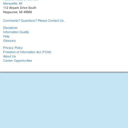
Marquette, MI
112 Airpark Drive South
Negaunee, MI 49866
Comments? Questions? Please Contact Us.
Disclaimer
Information Quality
Help
Glossary
Privacy Policy
Freedom of Information Act (FOIA)
About Us
Career Opportunities