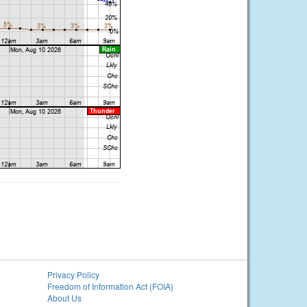
Privacy Policy
Freedom of Information Act (FOIA)
About Us