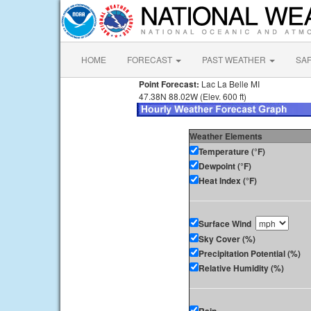
HOME
FORECAST
PAST WEATHER
SA
Point Forecast:
Lac La Belle MI
47.38N 88.02W (Elev. 600 ft)
Weather Elements
Temperature (°F)
Dewpoint (°F)
Heat Index (°F)
Surface Wind
Sky Cover (%)
Precipitation Potential (%)
Relative Humidity (%)