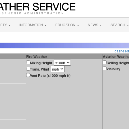
FETY
INFORMATION
EDUCATION
NEWS
SEARCH
[dashes/d
Fire Weather
Aviation Weath
Mixing Height
Ceiling Heigh
Visibility
Trans. Wind
Vent Rate (x1000 mph-ft)