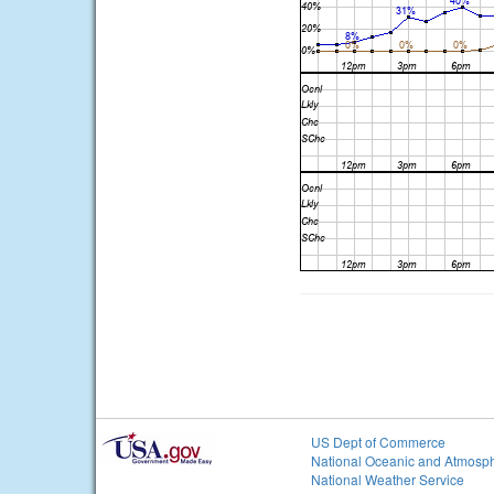
US Dept of Commerce
National Oceanic and Atmosph
National Weather Service