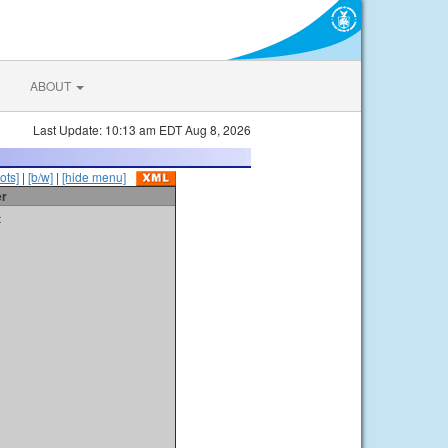
ABOUT
Last Update: 10:13 am EDT Aug 8, 2026
ots]
|
[b/w]
|
[hide menu]
er
t