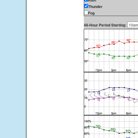
Rain
Thunder
Fog
48-Hour Period Starting: