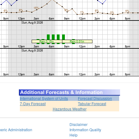
International System of Units
Forecast Discussion
7-Day Forecast
Tabular Forecast
Hazardous Weather
Disclaimer
eric Administration
Information Quality
Help