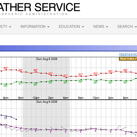
FETY
INFORMATION
EDUCATION
NEWS
SEARCH
[dashes/do