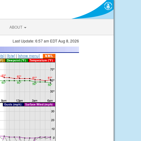
ABOUT
Last Update: 6:57 am EDT Aug 8, 2026
ts]
|
[b/w]
|
[show menu]