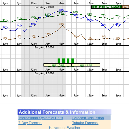
International System of Units
Forecast Discussion
7-Day Forecast
Tabular Forecast
Hazardous Weather