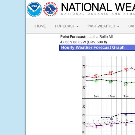
HOME
FORECAST
PAST WEATHER
SA
Point Forecast:
Lac La Belle MI
47.38N 88.02W (Elev. 600 ft)