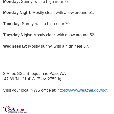
Monday:
Sunny, with a high near 72.
Monday Night:
Mostly clear, with a low around 51.
Tuesday:
Sunny, with a high near 70.
Tuesday Night:
Mostly clear, with a low around 52.
Wednesday:
Mostly sunny, with a high near 67.
2 Miles SSE Snoqualmie Pass WA
47.39°N 121.4°W (Elev. 2759 ft)
Visit your local NWS office at:
https://www.weather.gov/pdt