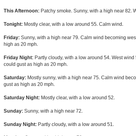
This Afternoon:
Patchy smoke. Sunny, with a high near 82. 
Tonight:
Mostly clear, with a low around 55. Calm wind.
Friday:
Sunny, with a high near 79. Calm wind becoming west
high as 20 mph.
Friday Night:
Partly cloudy, with a low around 54. West wind
could gust as high as 20 mph.
Saturday:
Mostly sunny, with a high near 75. Calm wind beco
gust as high as 20 mph.
Saturday Night:
Mostly clear, with a low around 52.
Sunday:
Sunny, with a high near 72.
Sunday Night:
Partly cloudy, with a low around 51.