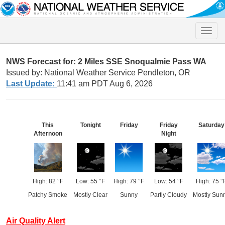
Toggle
naviga
NWS Forecast for: 2 Miles SSE Snoqualmie Pass WA
Issued by: National Weather Service Pendleton, OR
Last Update:
11:41 am PDT Aug 6, 2026
This
Tonight
Friday
Friday
Saturday
Afternoon
Night
High: 82 °F
Low: 55 °F
High: 79 °F
Low: 54 °F
High: 75 °
Patchy Smoke
Mostly Clear
Sunny
Partly Cloudy
Mostly Sun
Air Quality Alert