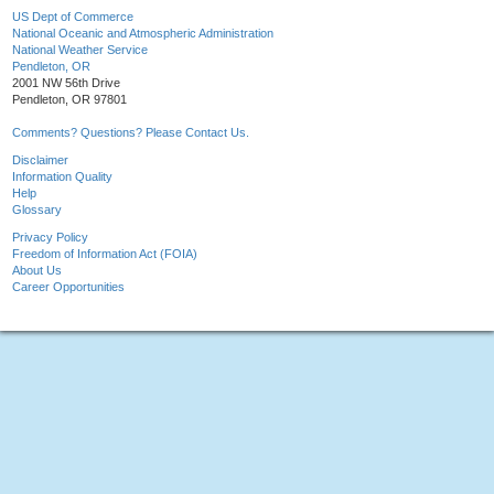
US Dept of Commerce
National Oceanic and Atmospheric Administration
National Weather Service
Pendleton, OR
2001 NW 56th Drive
Pendleton, OR 97801
Comments? Questions? Please Contact Us.
Disclaimer
Information Quality
Help
Glossary
Privacy Policy
Freedom of Information Act (FOIA)
About Us
Career Opportunities