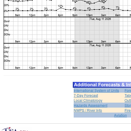
International System of Units
For
7-Day Forecast
Tab
Local Climatology
Out
Hazards Assessment
Sto
NWPS / River Info
Fir
Aviation