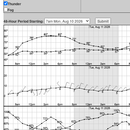
Thunder
Fog
48-Hour Period Starting: