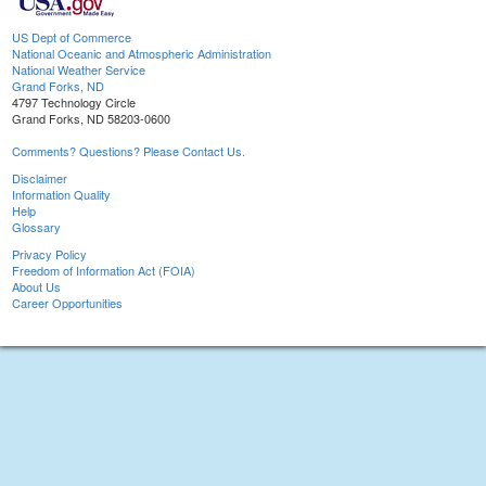
US Dept of Commerce
National Oceanic and Atmospheric Administration
National Weather Service
Grand Forks, ND
4797 Technology Circle
Grand Forks, ND 58203-0600
Comments? Questions? Please Contact Us.
Disclaimer
Information Quality
Help
Glossary
Privacy Policy
Freedom of Information Act (FOIA)
About Us
Career Opportunities