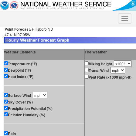
Toggle
naviga
Point Forecast:
Hillsboro ND
47.41N 97.05W
Weather Elements
Fire Weather
Temperature (°F)
Mixing Height
Dewpoint (°F)
Trans. Wind
Heat Index (°F)
Vent Rate (x1000 mph-ft)
Surface Wind
Sky Cover (%)
Precipitation Potential (%)
Relative Humidity (%)
Rain