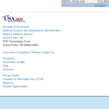
NWPS / River Info
Fire We
Aviation
US Dept of Commerce
National Oceanic and Atmospheric Administration
National Weather Service
Grand Forks, ND
4797 Technology Circle
Grand Forks, ND 58203-0600
Comments? Questions? Please Contact Us.
Disclaimer
Information Quality
Help
Glossary
Privacy Policy
Freedom of Information Act (FOIA)
About Us
Career Opportunities