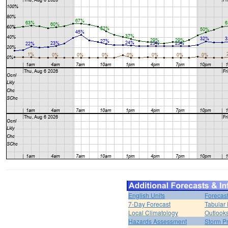
English Units
Forecas
7-Day Forecast
Tabular 
Local Climatology
Outlook
Hazards Assessment
Storm Pr