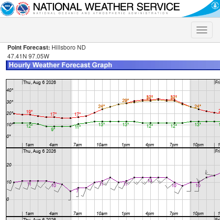
Toggle
naviga
Point Forecast:
Hillsboro ND
47.41N 97.05W