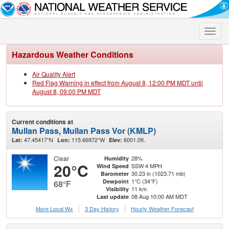
Toggle
naviga
Hazardous Weather Conditions
Air Quality Alert
Red Flag Warning in effect from August 8, 12:00 PM MDT until
August 8, 09:00 PM MDT
Current conditions at
Mullan Pass, Mullan Pass Vor (KMLP)
47.45417°N
115.66972°W
6001.0ft.
Lat:
Lon:
Elev:
Clear
28%
Humidity
20°C
SSW 4 MPH
Wind Speed
30.23 in (1023.71 mb)
Barometer
1°C (34°F)
Dewpoint
68°F
11 km
Visibility
08 Aug 10:00 AM MDT
Last update
More Local Wx
3 Day History
Hourly
Weather
Forecast