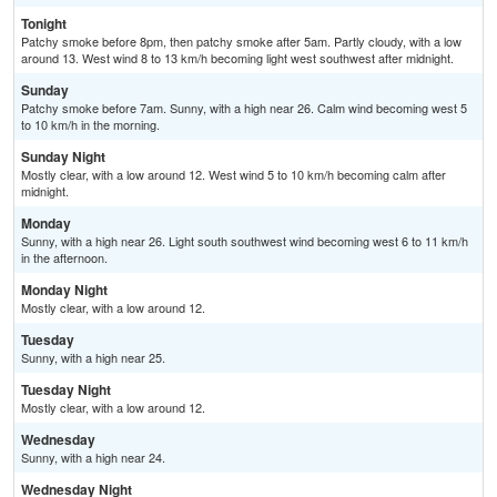
Tonight
Patchy smoke before 8pm, then patchy smoke after 5am. Partly cloudy, with a low
around 13. West wind 8 to 13 km/h becoming light west southwest after midnight.
Sunday
Patchy smoke before 7am. Sunny, with a high near 26. Calm wind becoming west 5
to 10 km/h in the morning.
Sunday Night
Mostly clear, with a low around 12. West wind 5 to 10 km/h becoming calm after
midnight.
Monday
Sunny, with a high near 26. Light south southwest wind becoming west 6 to 11 km/h
in the afternoon.
Monday Night
Mostly clear, with a low around 12.
Tuesday
Sunny, with a high near 25.
Tuesday Night
Mostly clear, with a low around 12.
Wednesday
Sunny, with a high near 24.
Wednesday Night