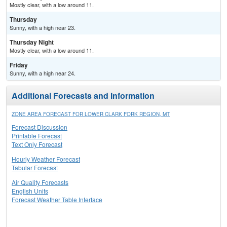
Mostly clear, with a low around 11.
Thursday
Sunny, with a high near 23.
Thursday Night
Mostly clear, with a low around 11.
Friday
Sunny, with a high near 24.
Additional Forecasts and Information
ZONE AREA FORECAST FOR LOWER CLARK FORK REGION, MT
Forecast Discussion
Printable Forecast
Text Only Forecast
Hourly Weather Forecast
Tabular Forecast
Air Quality Forecasts
English Units
Forecast Weather Table Interface