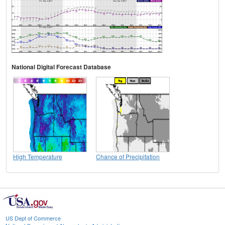
National Digital Forecast Database
High Temperature
Chance of Precipitation
US Dept of Commerce