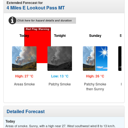
Extended Forecast for
4 Miles E Lookout Pass MT
Click here for hazard details and duration
Red Flag Warning
Today
Tonight
Sunday
Sund
High: 27 °C
Low: 13 °C
High: 26 °C
Low
Areas Smoke
Patchy Smoke
Patchy Smoke
Most
then Sunny
Detailed Forecast
Today
Areas of smoke. Sunny, with a high near 27. West southwest wind 8 to 13 km/h.