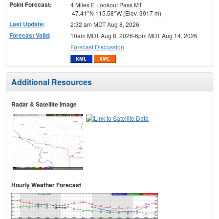
Point Forecast:
4 Miles E Lookout Pass MT
47.41°N 115.58°W (Elev. 3917 m)
Last Update
:
2:32 am MDT Aug 8, 2026
Forecast Valid
:
10am MDT Aug 8, 2026-6pm MDT Aug 14, 2026
Forecast Discussion
Additional Resources
Radar & Satellite Image
Hourly Weather Forecast