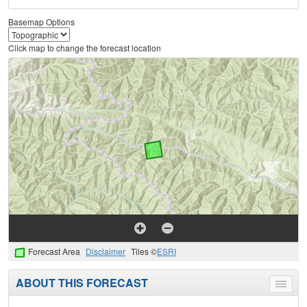
Basemap Options
Click map to change the forecast location
Forecast Area
Disclaimer
Tiles ©
ESRI
ABOUT THIS FORECAST
Toggle
menu