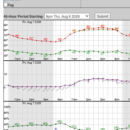
Fog
48-Hour Period Starting: