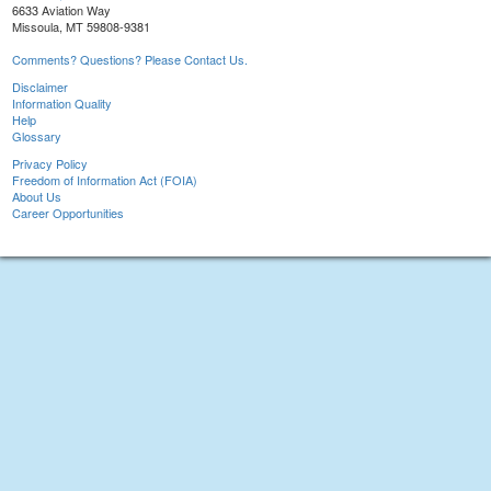
6633 Aviation Way
Missoula, MT 59808-9381
Comments? Questions? Please Contact Us.
Disclaimer
Information Quality
Help
Glossary
Privacy Policy
Freedom of Information Act (FOIA)
About Us
Career Opportunities