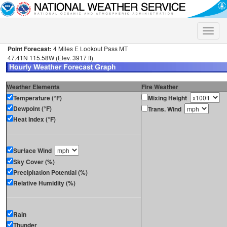
Toggle
naviga
Point Forecast:
4 Miles E Lookout Pass MT
47.41N 115.58W (Elev. 3917 ft)
Weather Elements
Fire Weather
Temperature (°F)
Mixing Height
Dewpoint (°F)
Trans. Wind
Heat Index (°F)
Surface Wind
Sky Cover (%)
Precipitation Potential (%)
Relative Humidity (%)
Rain
Thunder