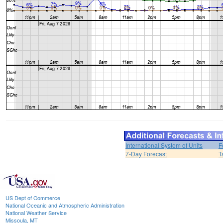
International System of Units
F
7-Day Forecast
T
US Dept of Commerce
National Oceanic and Atmospheric Administration
National Weather Service
Missoula, MT