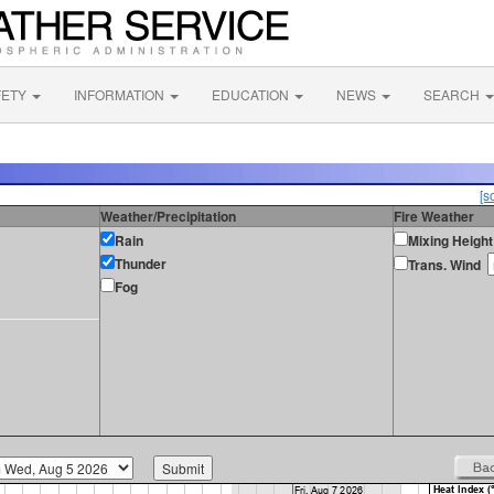
FETY
INFORMATION
EDUCATION
NEWS
SEARCH
[s
Weather/Precipitation
Fire Weather
Rain
Mixing Height
Thunder
Trans. Wind
Fog