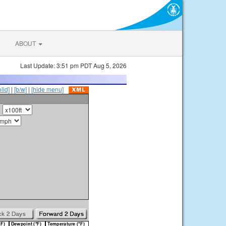
ABOUT
Last Update: 3:51 pm PDT Aug 5, 2026
olid]
|
[b/w]
|
[hide menu]