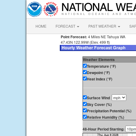
HOME
FORECAST
PAST WEATHER
SA
Point Forecast:
4 Miles NE Tahuya WA
47.43N 122.99W (Elev. 499 ft)
Weather Elements
Temperature (°F)
Dewpoint (°F)
Heat Index (°F)
Surface Wind
Sky Cover (%)
Precipitation Potential (%)
Relative Humidity (%)
48-Hour Period Starting: