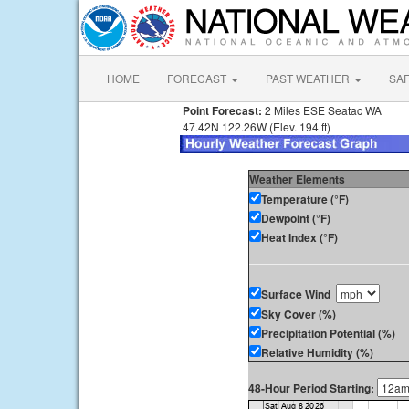
HOME
FORECAST
PAST WEATHER
SA
Point Forecast:
2 Miles ESE Seatac WA
47.42N 122.26W (Elev. 194 ft)
Weather Elements
Temperature (°F)
Dewpoint (°F)
Heat Index (°F)
Surface Wind
Sky Cover (%)
Precipitation Potential (%)
Relative Humidity (%)
48-Hour Period Starting: