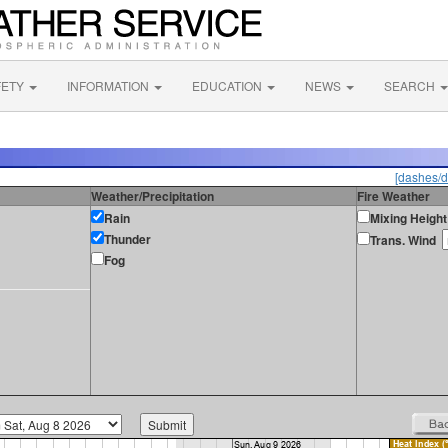
FETY
INFORMATION
EDUCATION
NEWS
SEARCH
[dashes/d
Weather/Precipitation
Fire Weather
Rain
Mixing Height
Thunder
Trans. Wind
Fog