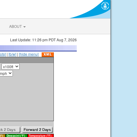
ABOUT
Last Update: 11:26 pm PDT Aug 7, 2026
ots]
|
[b/w]
|
[hide menu]