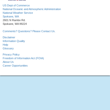
US Dept of Commerce
National Oceanic and Atmospheric Administration
National Weather Service
Spokane, WA
2601 N Rambo Rd.
Spokane, WA 99224
Comments? Questions? Please Contact Us.
Disclaimer
Information Quality
Help
Glossary
Privacy Policy
Freedom of Information Act (FOIA)
About Us
Career Opportunities