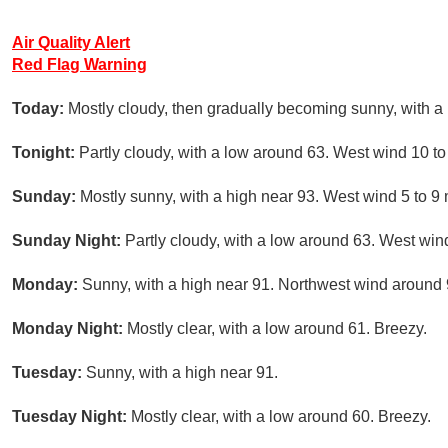
Air Quality Alert
Red Flag Warning
Today:
Mostly cloudy, then gradually becoming sunny, with a
Tonight:
Partly cloudy, with a low around 63. West wind 10 t
Sunday:
Mostly sunny, with a high near 93. West wind 5 to 9
Sunday Night:
Partly cloudy, with a low around 63. West win
Monday:
Sunny, with a high near 91. Northwest wind around
Monday Night:
Mostly clear, with a low around 61. Breezy.
Tuesday:
Sunny, with a high near 91.
Tuesday Night:
Mostly clear, with a low around 60. Breezy.