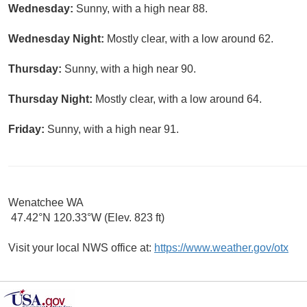
Wednesday:
Sunny, with a high near 88.
Wednesday Night:
Mostly clear, with a low around 62.
Thursday:
Sunny, with a high near 90.
Thursday Night:
Mostly clear, with a low around 64.
Friday:
Sunny, with a high near 91.
Wenatchee WA
47.42°N 120.33°W (Elev. 823 ft)
Visit your local NWS office at:
https://www.weather.gov/otx