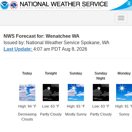
Toggle
naviga
NWS Forecast for: Wenatchee WA
Issued by: National Weather Service Spokane, WA
Last Update:
4:07 am PDT Aug 8, 2026
Today
Tonight
Sunday
Sunday
Monday
Night
High: 94 °F
Low: 63 °F
High: 93 °F
Low: 63 °F
High: 91 °
Decreasing
Partly Cloudy
Mostly Sunny
Partly Cloudy
Sunny
Clouds