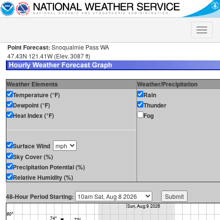
Toggle
naviga
Point Forecast:
Snoqualmie Pass WA
47.43N 121.41W (Elev. 3087 ft)
Weather Elements
Weather/Precipitation
Temperature (°F)
Rain
Dewpoint (°F)
Thunder
Heat Index (°F)
Fog
Surface Wind
Sky Cover (%)
Precipitation Potential (%)
Relative Humidity (%)
48-Hour Period Starting: