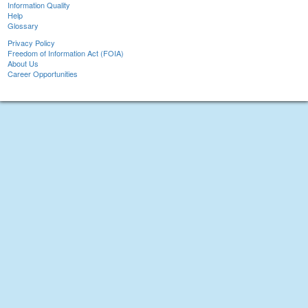
Information Quality
Help
Glossary
Privacy Policy
Freedom of Information Act (FOIA)
About Us
Career Opportunities