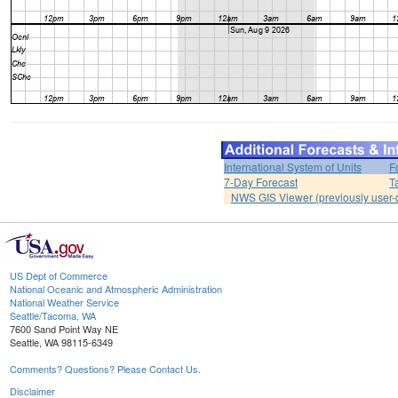
International System of Units
F
7-Day Forecast
T
NWS GIS Viewer (previously user-d
US Dept of Commerce
National Oceanic and Atmospheric Administration
National Weather Service
Seattle/Tacoma, WA
7600 Sand Point Way NE
Seattle, WA 98115-6349
Comments? Questions? Please Contact Us.
Disclaimer